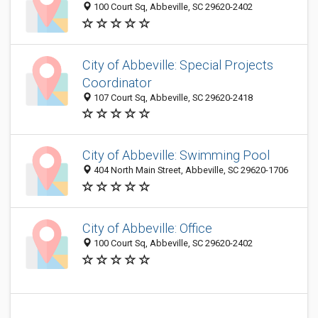
100 Court Sq, Abbeville, SC 29620-2402
City of Abbeville: Special Projects
Coordinator
107 Court Sq, Abbeville, SC 29620-2418
City of Abbeville: Swimming Pool
404 North Main Street, Abbeville, SC 29620-1706
City of Abbeville: Office
100 Court Sq, Abbeville, SC 29620-2402