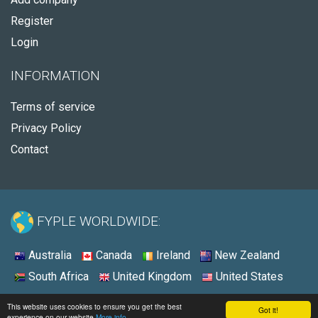
Register
Login
INFORMATION
Terms of service
Privacy Policy
Contact
FYPLE WORLDWIDE:
Australia
Canada
Ireland
New Zealand
South Africa
United Kingdom
United States
© 2026 - Fyple United States
This website uses cookies to ensure you get the best
Got it!
experience on our website
More info