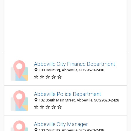
Abbeville City Finance Department
100 Court Sq, Abbeville, SC 29620-2438
Abbeville Police Department
102 South Main Street, Abbeville, SC 29620-2428
Abbeville City Manager
100 Court Sq, Abbeville, SC 29620-2438