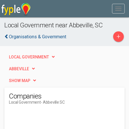
Local Government near Abbeville, SC
+
Organisations & Government
LOCAL GOVERNMENT
ABBEVILLE
SHOW MAP
Companies
Local Government
- Abbeville SC