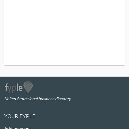
United States local business directory
YOUR FYPLE
Add company