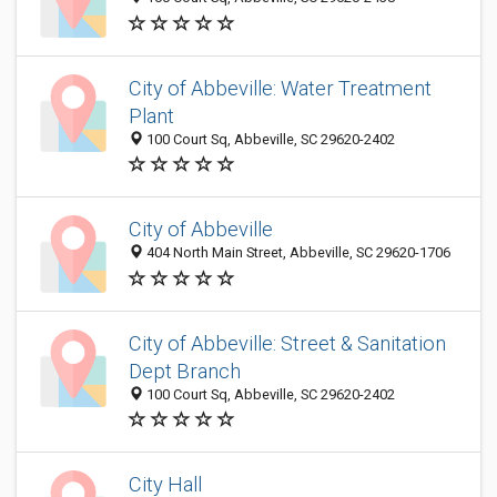
City of Abbeville: Water Treatment
Plant
100 Court Sq, Abbeville, SC 29620-2402
City of Abbeville
404 North Main Street, Abbeville, SC 29620-1706
City of Abbeville: Street & Sanitation
Dept Branch
100 Court Sq, Abbeville, SC 29620-2402
City Hall