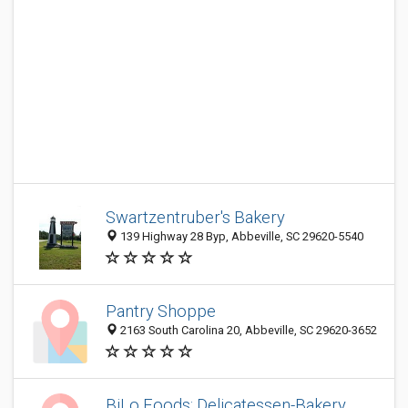
Swartzentruber's Bakery
139 Highway 28 Byp, Abbeville, SC 29620-5540
Pantry Shoppe
2163 South Carolina 20, Abbeville, SC 29620-3652
BiLo Foods: Delicatessen-Bakery