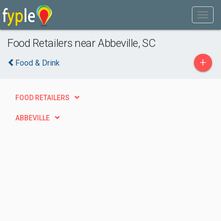
Food Retailers near Abbeville, SC
+
Food & Drink
FOOD RETAILERS
ABBEVILLE