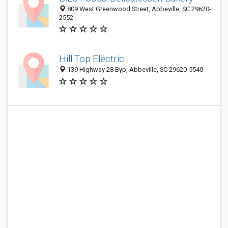
809 West Greenwood Street, Abbeville, SC 29620-
2552
Hill Top Electric
139 Highway 28 Byp, Abbeville, SC 29620-5540