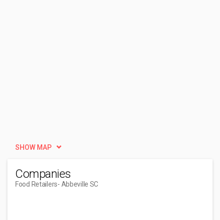
SHOW MAP
Companies
Food Retailers
- Abbeville SC