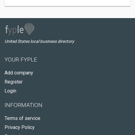
United States local business directory
YOUR FYPLE
Add company
Register
Login
INFORMATION
Terms of service
Privacy Policy