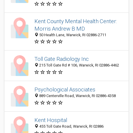
Kent County Mental Health Center:
Morris Andrew B MD
50 Health Lane, Warwick, RI 02886-2711
Toll Gate Radiology Inc
215 Toll Gate Rd # 106, Warwick, RI 02886-4462
Psychological Associates
889 Centerville Road, Warwick, RI 02886-4358
Kent Hospital
455 Toll Gate Road, Warwick, RI 02886