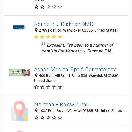
States
Kenneth J. Rudman DMD
2789 Post Rd, Warwick RI 02886, United States
Excellent. I've been to a number of
dentists But Kenneth J. Rudman DM...
Agape Medical Spa & Dermatology
400 Bald Hill Road, Suite 506, Warwick RI 02886,
United States
Norman F. Baldwin PhD
1035 Post Road, Warwick 02888, RI, United States