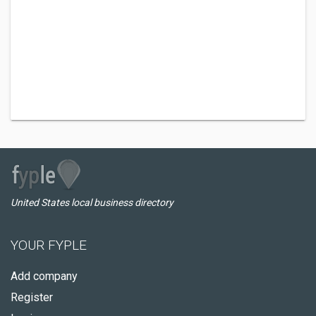
United States local business directory
YOUR FYPLE
Add company
Register