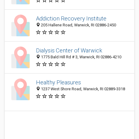
Addiction Recovery Institute
205 Hallene Road, Warwick, RI 02886-2450
Dialysis Center of Warwick
1775 Bald Hill Rd # 3, Warwick, RI 02886-4210
Healthy Pleasures
1237 West Shore Road, Warwick, RI 02889-3318