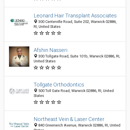
Leonard Hair Transplant Associates
300 Centerville Road, Suite 202, Warwick 02886,
RI, United States
Afshin Nasseri
300 Tollgate Road, Suite 101b, Warwick 02886, RI,
United States
Tollgate Orthodontics
500 Toll Gate Road, Warwick 02886, RI, United
States
Northeast Vein & Laser Center
840 Greenwich Avenue, Warwick 02886, RI, United