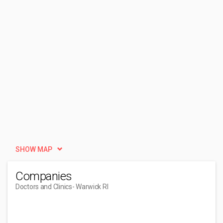
SHOW MAP
Companies
Doctors and Clinics
- Warwick RI