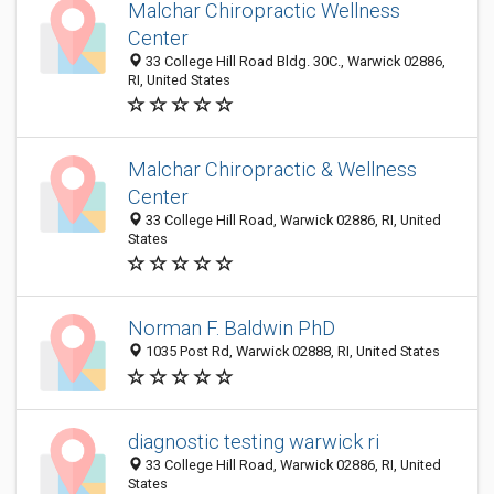
Malchar Chiropractic Wellness
Center
33 College Hill Road Bldg. 30C., Warwick 02886,
RI, United States
Malchar Chiropractic & Wellness
Center
33 College Hill Road, Warwick 02886, RI, United
States
Norman F. Baldwin PhD
1035 Post Rd, Warwick 02888, RI, United States
diagnostic testing warwick ri
33 College Hill Road, Warwick 02886, RI, United
States