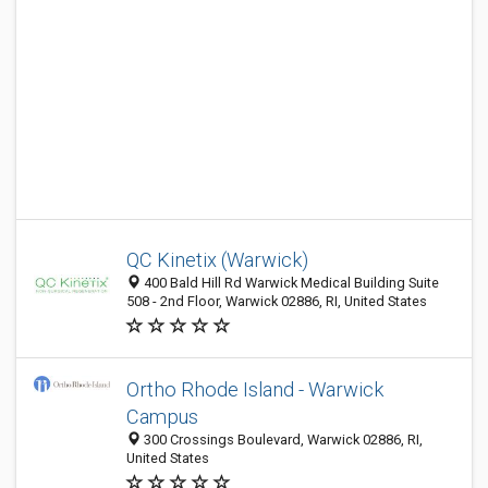
QC Kinetix (Warwick)
400 Bald Hill Rd Warwick Medical Building Suite
508 - 2nd Floor, Warwick 02886, RI, United States
Ortho Rhode Island - Warwick
Campus
300 Crossings Boulevard, Warwick 02886, RI,
United States