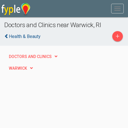
Doctors and Clinics near Warwick, RI
+
Health & Beauty
DOCTORS AND CLINICS
WARWICK