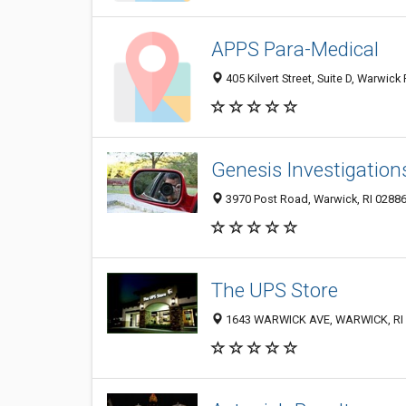
APPS Para-Medical
405 Kilvert Street, Suite D, Warwick
Genesis Investigation
3970 Post Road, Warwick, RI 0288
The UPS Store
1643 WARWICK AVE, WARWICK, RI