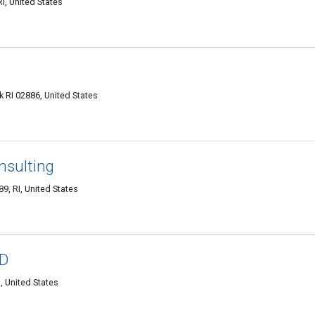
, United States
 RI 02886, United States
nsulting
9, RI, United States
hD
 United States