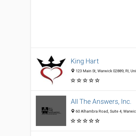
King Hart
123 Main St, Warwick 02889, RI, Un
All The Answers, Inc.
60 Alhambra Road, Suite 4, Warwic