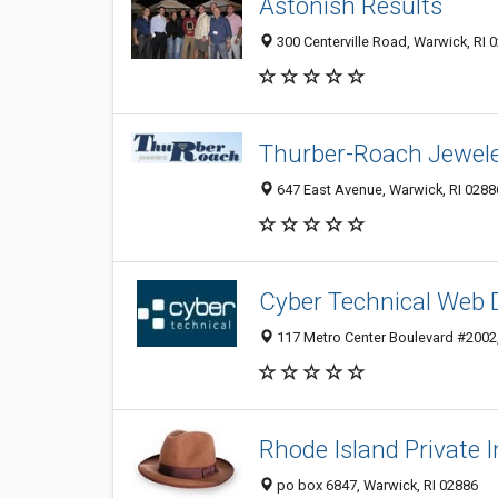
Astonish Results
300 Centerville Road, Warwick, RI 
Thurber-Roach Jewel
647 East Avenue, Warwick, RI 0288
Cyber Technical Web 
117 Metro Center Boulevard #2002,
Rhode Island Private I
po box 6847, Warwick, RI 02886