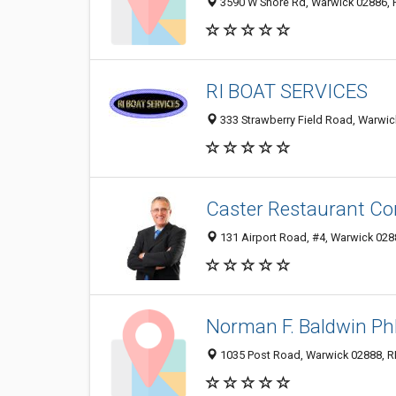
3590 W Shore Rd, Warwick 02886, RI
RI BOAT SERVICES
333 Strawberry Field Road, Warwick
Caster Restaurant Co
131 Airport Road, #4, Warwick 0288
Norman F. Baldwin P
1035 Post Road, Warwick 02888, RI,