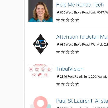
Help Me Ronda.Tech
805 West Shore Road Unit: 9017, Wa
Attention to Detail Ma
939 West Shore Road, Warwick 0288
TribalVision
2346 Post Road, Suite 200, Warwick
Paul St Laurent: Allst