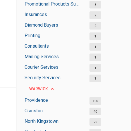
Promotional Products Suppliers
3
Insurances
2
Diamond Buyers
2
Printing
1
Consultants
1
Mailing Services
1
Courier Services
1
Security Services
1
WARWICK
Providence
105
Cranston
40
North Kingstown
22