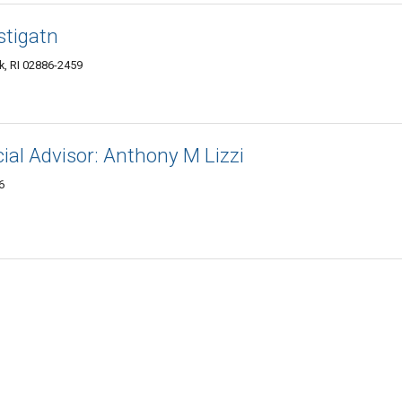
stigatn
k, RI 02886-2459
ial Advisor: Anthony M Lizzi
6