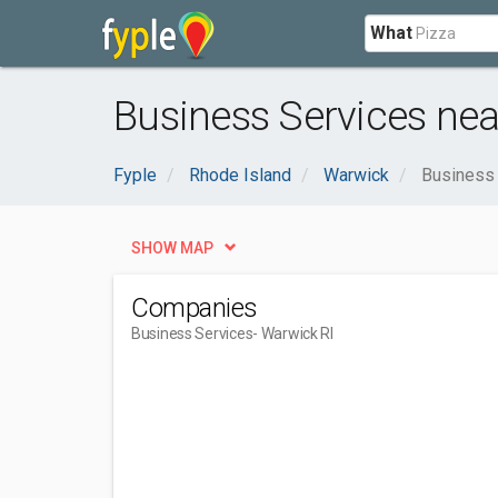
What
Business Services nea
Fyple
Rhode Island
Warwick
Business
SHOW MAP
Companies
Business Services
- Warwick RI