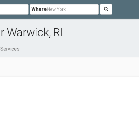
Where
r Warwick, RI
 Services