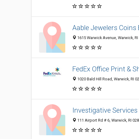
Aable Jewelers Coins 
1615 Warwick Avenue, Warwick, RI
FedEx Office Print & S
1020 Bald Hill Road, Warwick, RI 0
Investigative Services
111 Airport Rd # 6, Warwick, RI 02