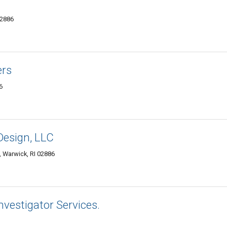
02886
ers
6
Design, LLC
 Warwick, RI 02886
nvestigator Services.