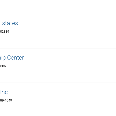
Estates
 02889
hip Center
2886
 Inc
889-1049