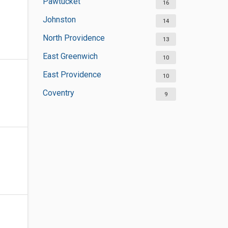
Pawtucket
16
Johnston
14
North Providence
13
East Greenwich
10
East Providence
10
Coventry
9