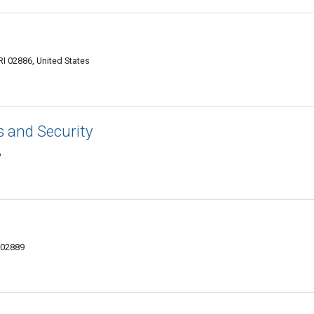
 RI 02886, United States
s and Security
6
 02889