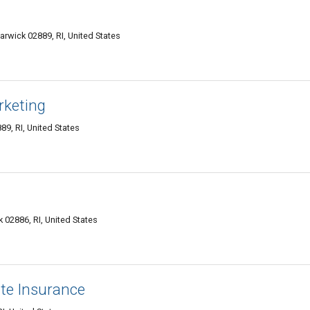
rwick 02889, RI, United States
rketing
9, RI, United States
 02886, RI, United States
ate Insurance