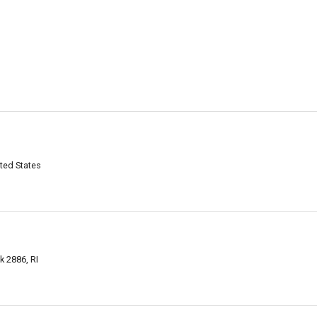
ited States
k 2886, RI