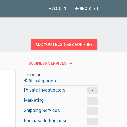
LOG IN
REGISTER
ADD YOUR BUSINESS FOR FREE
BUSINESS SERVICES
back to
All categories
Private Investigators
6
Marketing
5
Shipping Services
5
Business to Business
3