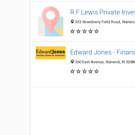
R F Lewis Private Inve
333 Strawberry Field Road, Warwic
Edward Jones - Financ
360 East Avenue, Warwick, RI 0288