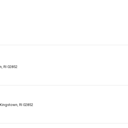
, RI 02852
 Kingstown, RI 02852