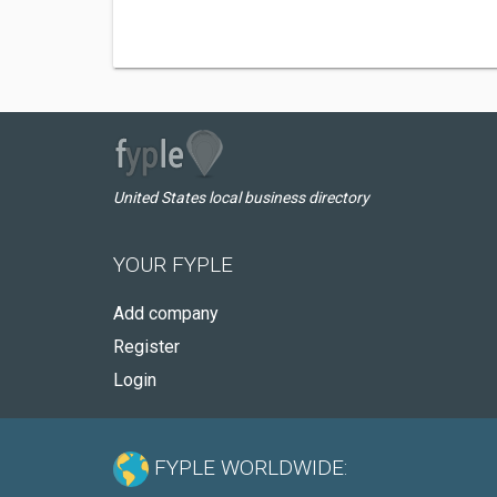
United States local business directory
YOUR FYPLE
Add company
Register
Login
FYPLE WORLDWIDE: