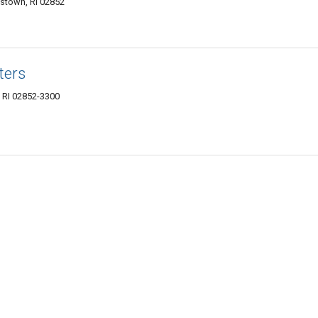
stown, RI 02852
ters
 RI 02852-3300