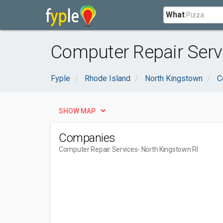
What
Computer Repair Servi
Fyple
Rhode Island
North Kingstown
C
SHOW MAP
Companies
Computer Repair Services
- North Kingstown RI