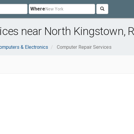
Where
ces near North Kingstown, R
omputers & Electronics
Computer Repair Services