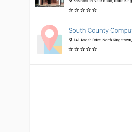
685 Boston Neck Road, North King
South County Compu
141 Asqah Drive, North Kingstown,