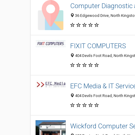
Computer Diagnostic 
36 Edgewood Drive, North Kingsto
FIXIT COMPUTERS
404 Devils Foot Road, North Kings
EFC Media & IT Servic
404 Devils Foot Road, North Kings
Wickford Computer Se