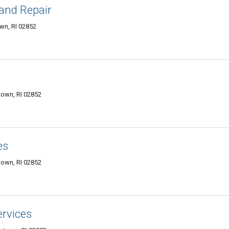
and Repair
wn, RI 02852
town, RI 02852
es
town, RI 02852
rvices