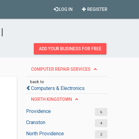
LOG IN
REGISTER
I
ADD YOUR BUSINESS FOR FREE
COMPUTER REPAIR SERVICES
back to
Computers & Electronics
NORTH KINGSTOWN
Providence
6
Cranston
4
North Providence
2