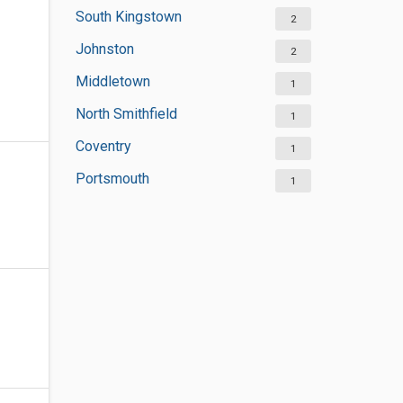
South Kingstown
2
Johnston
2
Middletown
1
North Smithfield
1
Coventry
1
Portsmouth
1