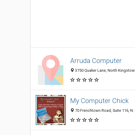
Arruda Computer
3750 Quaker Lane, North Kingstown
My Computer Chick
70 Frenchtown Road, Suite 116, N.