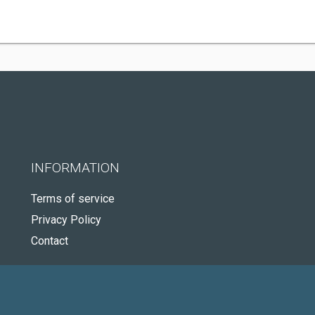
INFORMATION
Terms of service
Privacy Policy
Contact