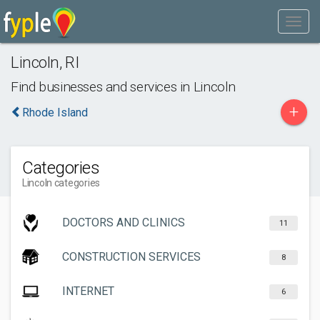
Lincoln
,
RI
Find businesses and services in
Lincoln
+
Rhode Island
Categories
Lincoln categories
DOCTORS AND CLINICS
11
CONSTRUCTION SERVICES
8
INTERNET
6