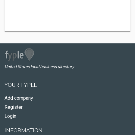
United States local business directory
YOUR FYPLE
Add company
Register
Login
INFORMATION