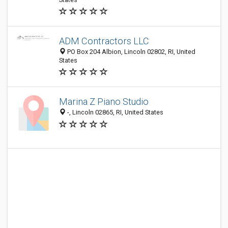
ADM Contractors LLC
PO Box 204 Albion, Lincoln 02802, RI, United
States
Marina Z Piano Studio
-, Lincoln 02865, RI, United States