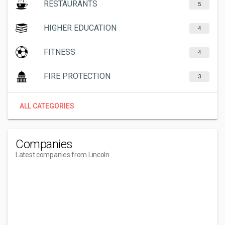
RESTAURANTS
5
HIGHER EDUCATION
4
FITNESS
4
FIRE PROTECTION
3
ALL CATEGORIES
Companies
Latest companies from Lincoln