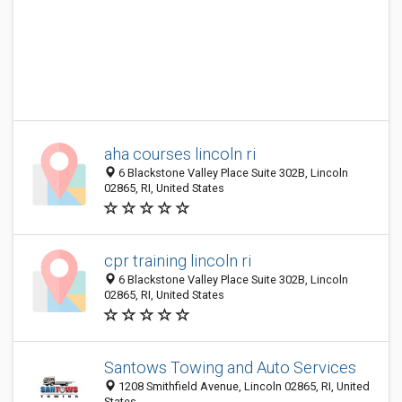
aha courses lincoln ri
6 Blackstone Valley Place Suite 302B, Lincoln
02865, RI, United States
cpr training lincoln ri
6 Blackstone Valley Place Suite 302B, Lincoln
02865, RI, United States
Santows Towing and Auto Services
1208 Smithfield Avenue, Lincoln 02865, RI, United
States