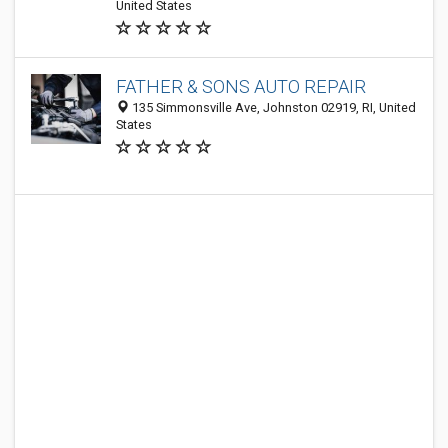
United States
FATHER & SONS AUTO REPAIR
135 Simmonsville Ave, Johnston 02919, RI, United
States