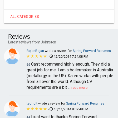
ALL CATEGORIES
Reviews
Latest reviews from Johnston
BojanBojan
wrote a review for
Spring Forward Resumes
-
12/20/2014 7:24:08 PM
Can't recommend highly enough. They did a
great job for me. I am a boilermaker in Australia
(metallurgy in the US). Karen works with people
from all over the world. Although CV
requirements are a bit ...
read more
tedholt
wrote a review for
Spring Forward Resumes
-
10/11/2014 8:09:48 PM
I just want to thanks Spring Forward