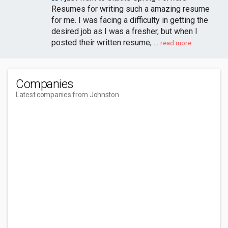
Resumes for writing such a amazing resume
for me. I was facing a difficulty in getting the
desired job as I was a fresher, but when I
posted their written resume, ...
read more
Companies
Latest companies from Johnston