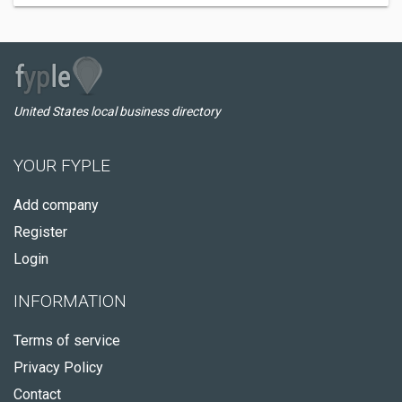
United States local business directory
YOUR FYPLE
Add company
Register
Login
INFORMATION
Terms of service
Privacy Policy
Contact