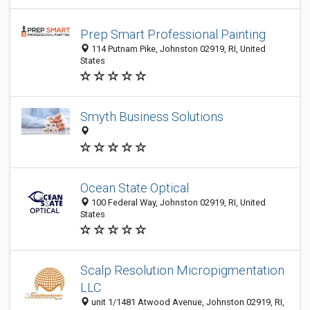
Prep Smart Professional Painting
114 Putnam Pike, Johnston 02919, RI, United
States
Smyth Business Solutions
Ocean State Optical
100 Federal Way, Johnston 02919, RI, United
States
Scalp Resolution Micropigmentation
LLC
unit 1/1481 Atwood Avenue, Johnston 02919, RI,