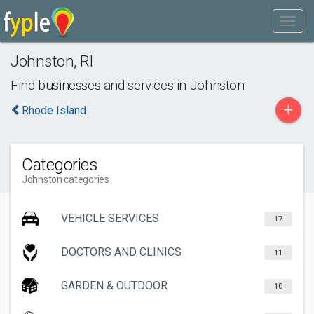
Johnston
,
RI
Find businesses and services in
Johnston
+
Rhode Island
Categories
Johnston categories
VEHICLE SERVICES
17
DOCTORS AND CLINICS
11
GARDEN & OUTDOOR
10