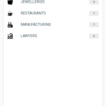
JEWELLERIES
9
RESTAURANTS
7
MANUFACTURING
7
LAWYERS
6