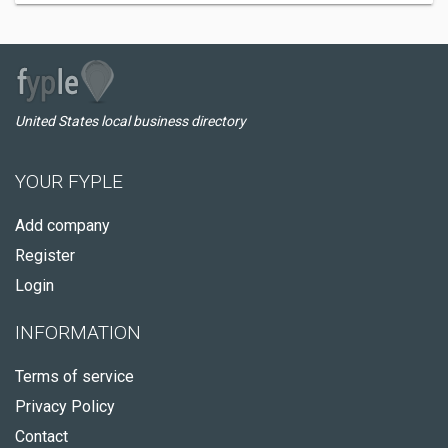
United States local business directory
YOUR FYPLE
Add company
Register
Login
INFORMATION
Terms of service
Privacy Policy
Contact