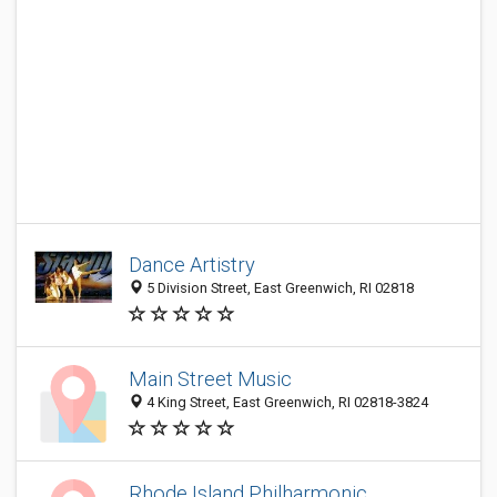
Dance Artistry
5 Division Street, East Greenwich, RI 02818
Main Street Music
4 King Street, East Greenwich, RI 02818-3824
Rhode Island Philharmonic