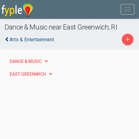
Dance & Music near East Greenwich, RI
+
Arts & Entertainment
DANCE & MUSIC
EAST GREENWICH