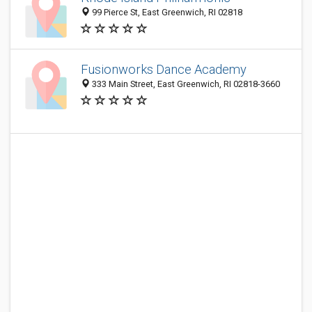
99 Pierce St, East Greenwich, RI 02818
Fusionworks Dance Academy
333 Main Street, East Greenwich, RI 02818-3660