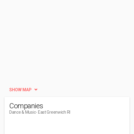
SHOW MAP
Companies
Dance & Music
- East Greenwich RI