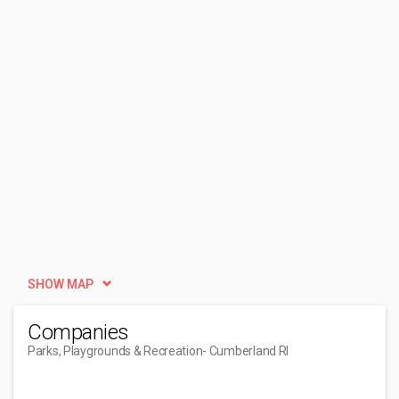
SHOW MAP
Companies
Parks, Playgrounds & Recreation
- Cumberland RI