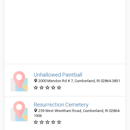
Unhallowed Paintball
2000 Mendon Rd # 7, Cumberland, RI 02864-3831
Resurrection Cemetery
259 West Wrentham Road, Cumberland, RI 02864-
1006