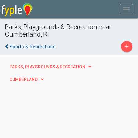
Parks, Playgrounds & Recreation near
Cumberland, RI
+
Sports & Recreations
PARKS, PLAYGROUNDS & RECREATION
CUMBERLAND