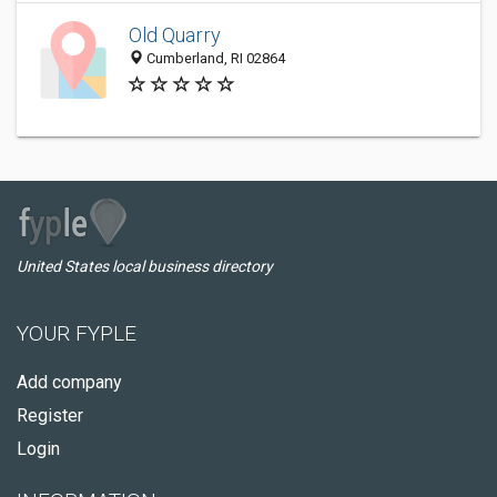
Old Quarry
Cumberland, RI 02864
United States local business directory
YOUR FYPLE
Add company
Register
Login