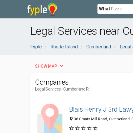
What
Legal Services near C
Fyple
Rhode Island
Cumberland
Legal 
SHOW MAP
Companies
Legal Services
- Cumberland RI
Blais Henry J 3rd Law
36 Grants Mill Road, Cumberland, 