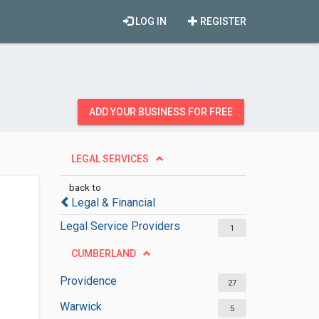
LOG IN
REGISTER
ADD YOUR BUSINESS FOR FREE
LEGAL SERVICES
back to
Legal & Financial
Legal Service Providers
1
CUMBERLAND
Providence
27
Warwick
5