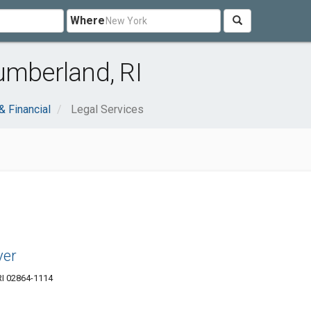
Where
umberland, RI
& Financial
Legal Services
yer
RI 02864-1114