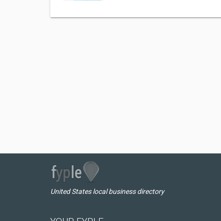
United States local business directory