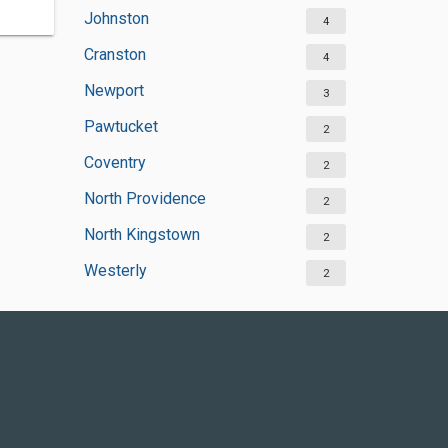
Johnston
4
Cranston
4
Newport
3
Pawtucket
2
Coventry
2
North Providence
2
North Kingstown
2
Westerly
2