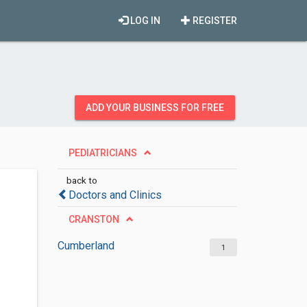
LOG IN
REGISTER
ADD YOUR BUSINESS FOR FREE
PEDIATRICIANS
back to
Doctors and Clinics
CRANSTON
Cumberland
1