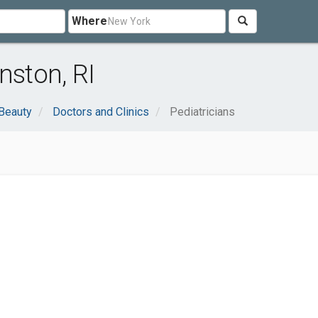
Where
nston, RI
 Beauty
Doctors and Clinics
Pediatricians