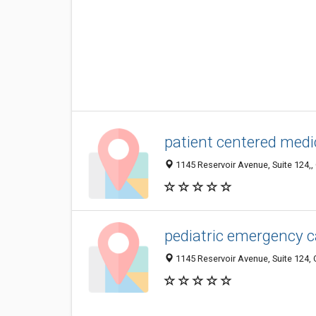
patient centered medi
1145 Reservoir Avenue, Suite 124,, 
pediatric emergency c
1145 Reservoir Avenue, Suite 124, 