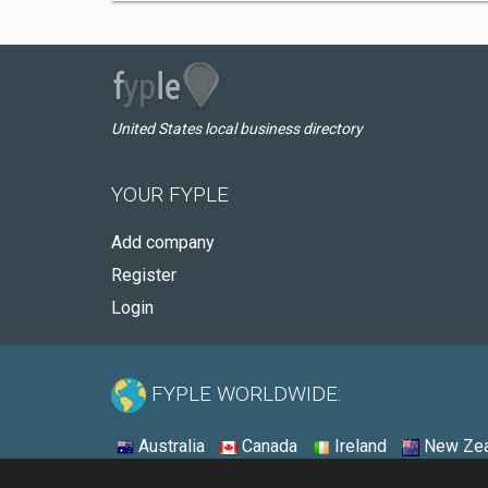
United States local business directory
YOUR FYPLE
Add company
Register
Login
FYPLE WORLDWIDE:
Australia
Canada
Ireland
New Zea