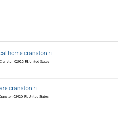
cal home cranston ri
Cranston 02920, RI, United States
are cranston ri
Cranston 02920, RI, United States