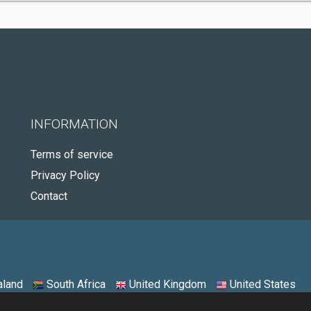
INFORMATION
Terms of service
Privacy Policy
Contact
land
South Africa
United Kingdom
United States