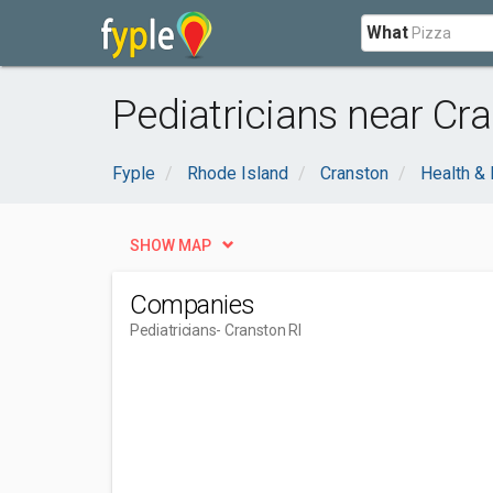
What
Pediatricians near Cra
Fyple
Rhode Island
Cranston
Health &
SHOW MAP
Companies
Pediatricians
- Cranston RI