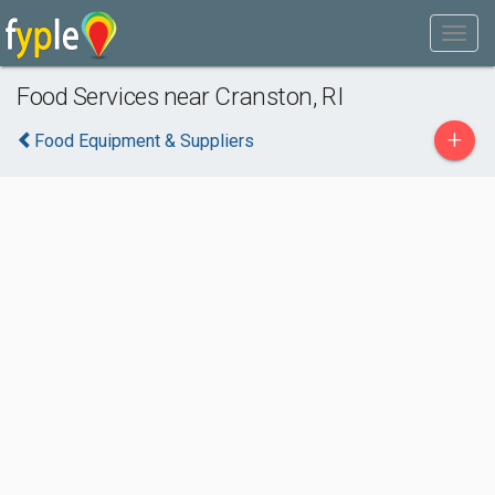
Food Services near Cranston, RI
+
Food Equipment & Suppliers