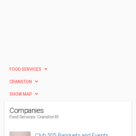
FOOD SERVICES
CRANSTON
SHOW MAP
Companies
Food Services
- Cranston RI
Club 505 Banquets and Events