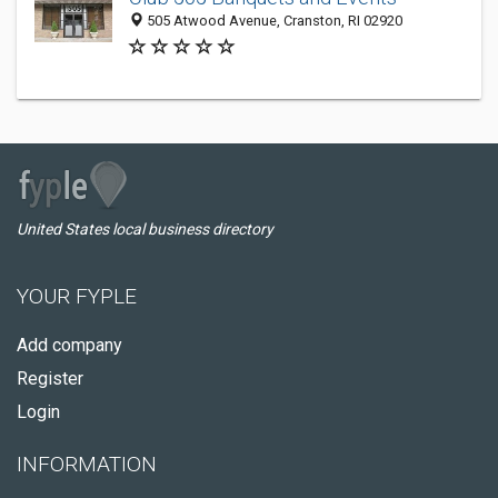
505 Atwood Avenue, Cranston, RI 02920
United States local business directory
YOUR FYPLE
Add company
Register
Login
INFORMATION