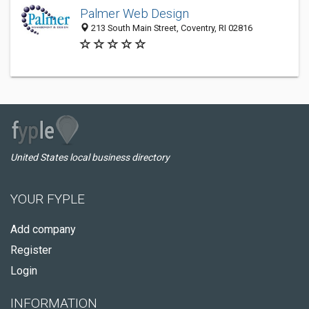
Palmer Web Design
213 South Main Street, Coventry, RI 02816
United States local business directory
YOUR FYPLE
Add company
Register
Login
INFORMATION