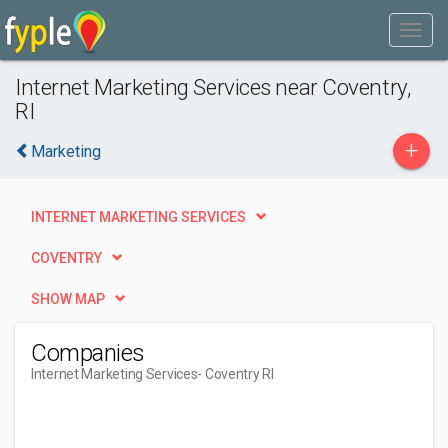
Internet Marketing Services near Coventry,
RI
+
Marketing
INTERNET MARKETING SERVICES
COVENTRY
SHOW MAP
Companies
Internet Marketing Services
- Coventry RI