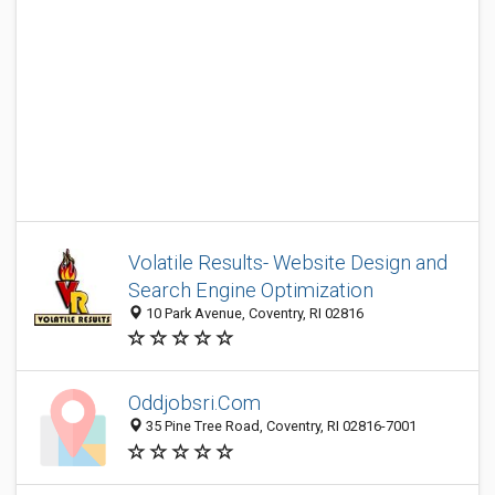
Volatile Results- Website Design and
Search Engine Optimization
10 Park Avenue, Coventry, RI 02816
Oddjobsri.Com
35 Pine Tree Road, Coventry, RI 02816-7001