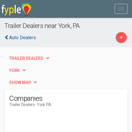
Trailer Dealers near York, PA
+
Auto Dealers
TRAILER DEALERS
YORK
SHOW MAP
Companies
Trailer Dealers
- York PA