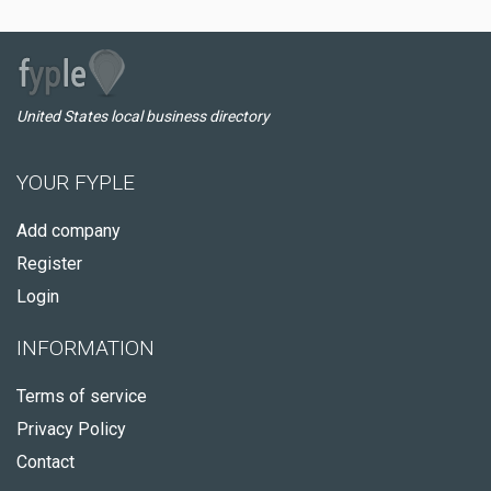
United States local business directory
YOUR FYPLE
Add company
Register
Login
INFORMATION
Terms of service
Privacy Policy
Contact