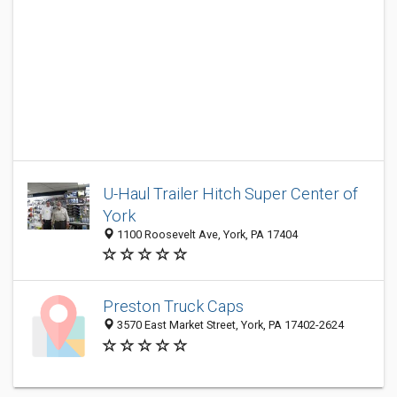
U-Haul Trailer Hitch Super Center of
York
1100 Roosevelt Ave, York, PA 17404
Preston Truck Caps
3570 East Market Street, York, PA 17402-2624