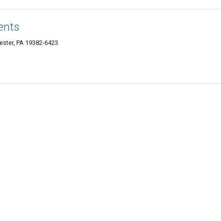
ents
ester, PA 19382-6423