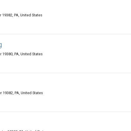
19382, PA, United States
g
r 19380, PA, United States
 19382, PA, United States