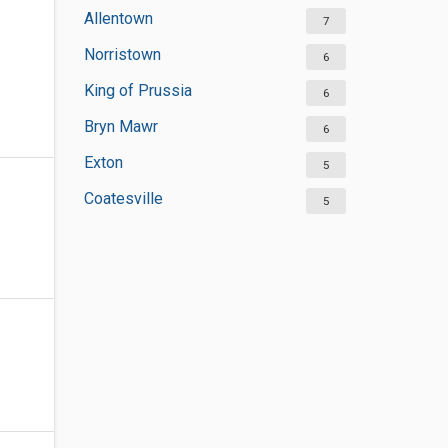
Allentown
7
Norristown
6
King of Prussia
6
Bryn Mawr
6
Exton
5
Coatesville
5