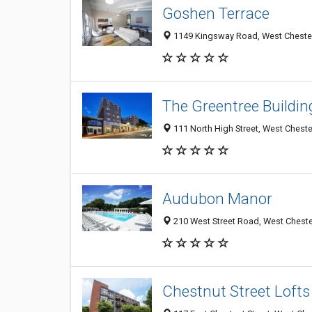
Goshen Terrace
1149 Kingsway Road, West Chester 
The Greentree Buildin
111 North High Street, West Cheste
Audubon Manor
210 West Street Road, West Chester
Chestnut Street Lofts