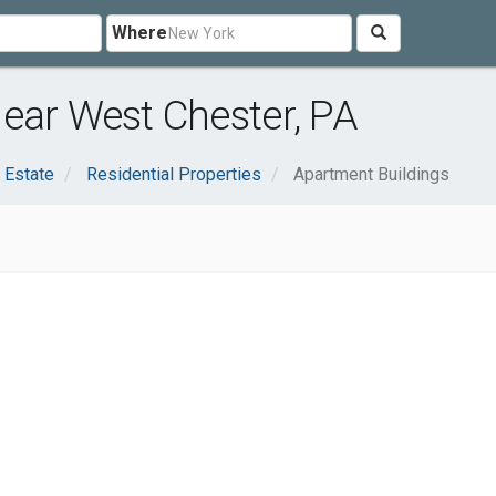
Where
ear West Chester, PA
 Estate
Residential Properties
Apartment Buildings