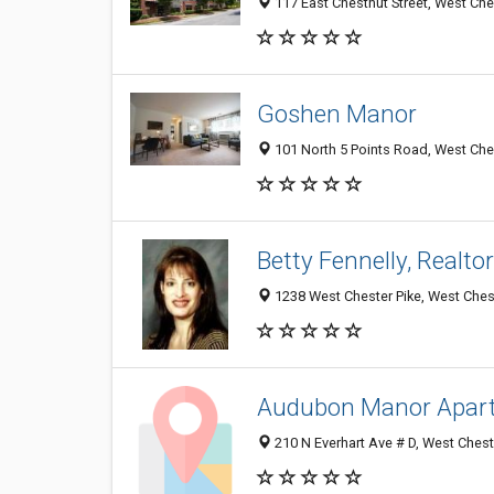
117 East Chestnut Street, West Che
Goshen Manor
101 North 5 Points Road, West Ches
Betty Fennelly, Realt
1238 West Chester Pike, West Ches
Audubon Manor Apar
210 N Everhart Ave # D, West Chest