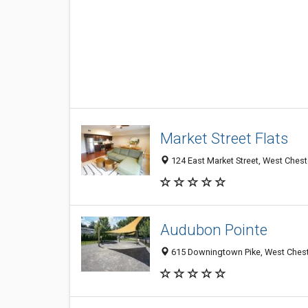
Market Street Flats
124 East Market Street, West Chest
Audubon Pointe
615 Downingtown Pike, West Cheste