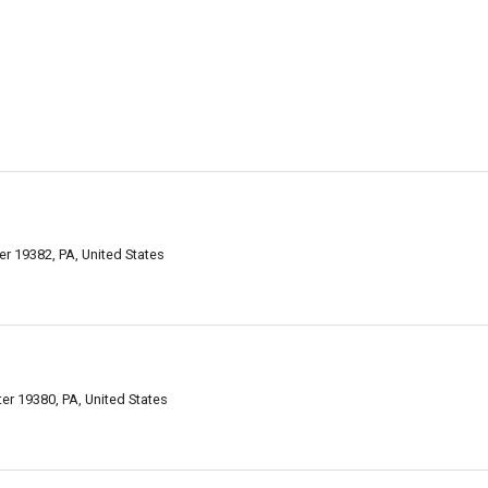
er 19382, PA, United States
r 19380, PA, United States