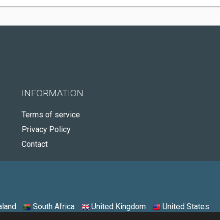
INFORMATION
Terms of service
Privacy Policy
Contact
land
South Africa
United Kingdom
United States