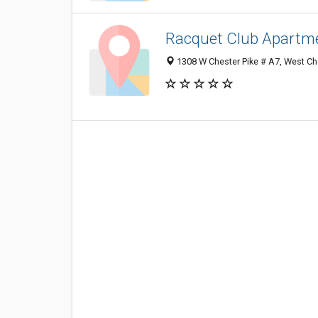
Racquet Club Apartm
1308 W Chester Pike # A7, West Ch