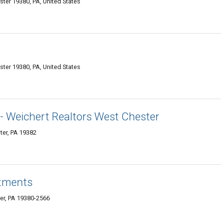
ster 19380, PA, United States
ter 19380, PA, United States
or- Weichert Realtors West Chester
ter, PA 19382
tments
er, PA 19380-2566