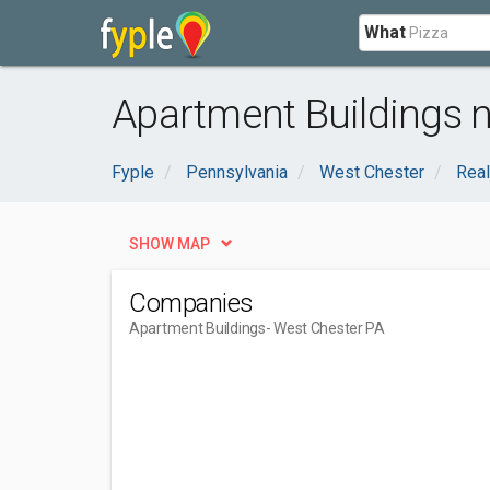
What
Apartment Buildings n
Fyple
Pennsylvania
West Chester
Real
SHOW MAP
Companies
Apartment Buildings
- West Chester PA