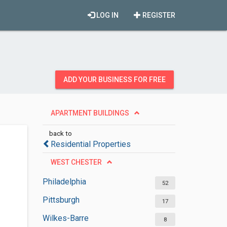
LOG IN
REGISTER
ADD YOUR BUSINESS FOR FREE
APARTMENT BUILDINGS
back to
Residential Properties
WEST CHESTER
Philadelphia
52
Pittsburgh
17
Wilkes-Barre
8