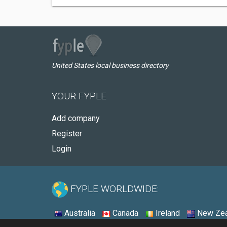
United States local business directory
YOUR FYPLE
Add company
Register
Login
FYPLE WORLDWIDE:
Australia
Canada
Ireland
New Zea