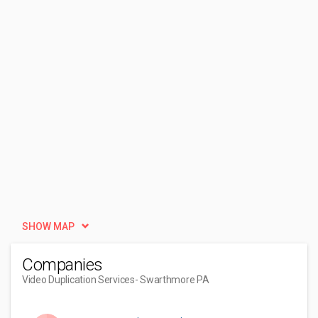
SHOW MAP
Companies
Video Duplication Services
- Swarthmore PA