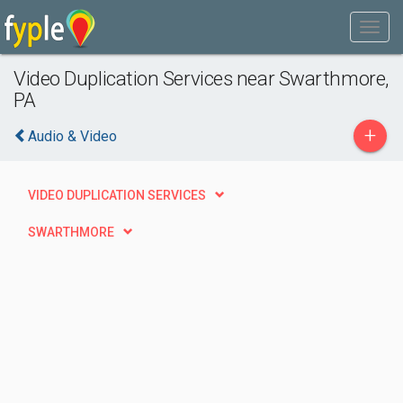
Video Duplication Services near Swarthmore,
PA
+
Audio & Video
VIDEO DUPLICATION SERVICES
SWARTHMORE