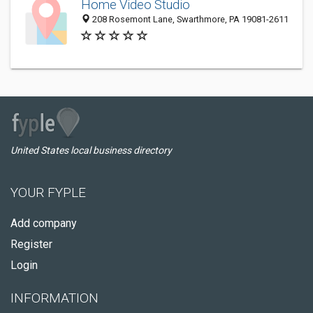
Home Video Studio
208 Rosemont Lane, Swarthmore, PA 19081-2611
United States local business directory
YOUR FYPLE
Add company
Register
Login
INFORMATION