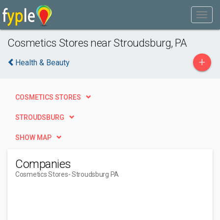
Cosmetics Stores near Stroudsburg, PA
+
Health & Beauty
COSMETICS STORES
STROUDSBURG
SHOW MAP
Companies
Cosmetics Stores
- Stroudsburg PA