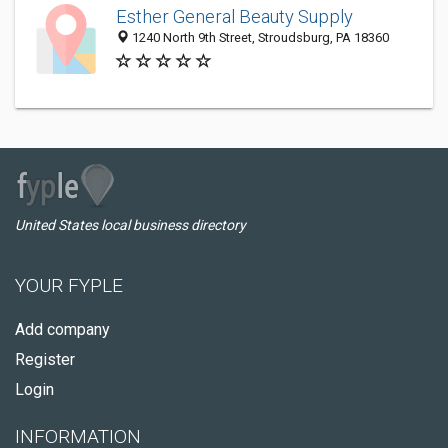
Esther General Beauty Supply
1240 North 9th Street, Stroudsburg, PA 18360
United States local business directory
YOUR FYPLE
Add company
Register
Login
INFORMATION