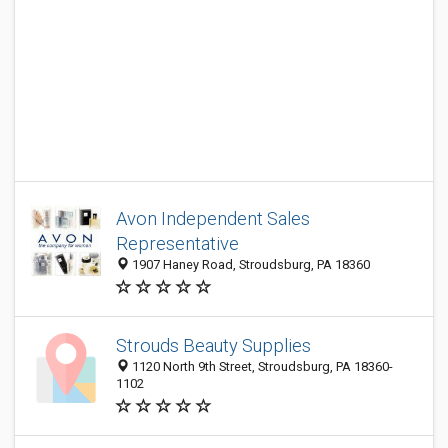
Avon Independent Sales
Representative
1907 Haney Road, Stroudsburg, PA 18360
Strouds Beauty Supplies
1120 North 9th Street, Stroudsburg, PA 18360-
1102