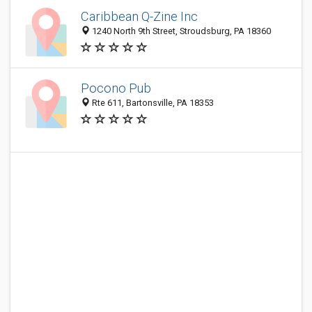
Caribbean Q-Zine Inc
1240 North 9th Street, Stroudsburg, PA 18360
Pocono Pub
Rte 611, Bartonsville, PA 18353