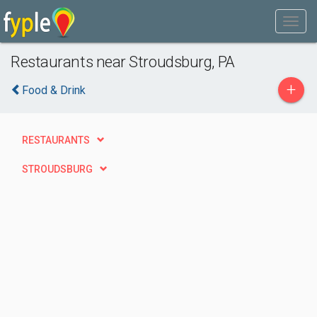
Restaurants near Stroudsburg, PA
+
Food & Drink
RESTAURANTS
STROUDSBURG