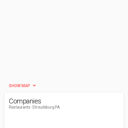
SHOW MAP
Companies
Restaurants
- Stroudsburg PA