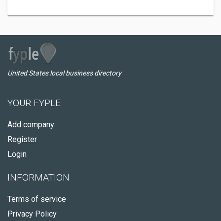
United States local business directory
YOUR FYPLE
Add company
Register
Login
INFORMATION
Terms of service
Privacy Policy