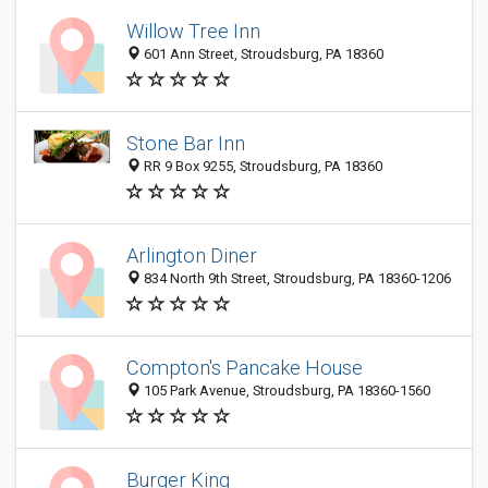
Willow Tree Inn
601 Ann Street, Stroudsburg, PA 18360
Stone Bar Inn
RR 9 Box 9255, Stroudsburg, PA 18360
Arlington Diner
834 North 9th Street, Stroudsburg, PA 18360-1206
Compton's Pancake House
105 Park Avenue, Stroudsburg, PA 18360-1560
Burger King