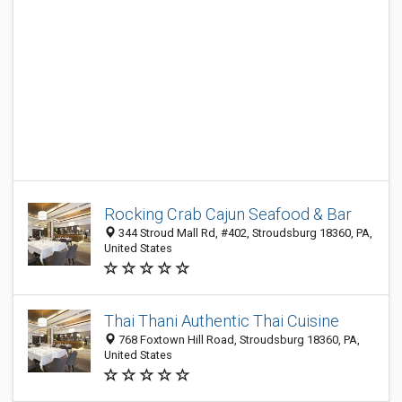
Rocking Crab Cajun Seafood & Bar
344 Stroud Mall Rd, #402, Stroudsburg 18360, PA,
United States
Thai Thani Authentic Thai Cuisine
768 Foxtown Hill Road, Stroudsburg 18360, PA,
United States