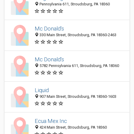
Pennsylvania 611, Stroudsburg, PA 18360
Mc Donald's
330 Main Street, Stroudsburg, PA 18360-2463
Mc Donald's
5782 Pennsylvania 611, Stroudsburg, PA 18360
Liquid
907 Main Street, Stroudsburg, PA 18360-1603
Ecua Mex Inc
424 Main Street, Stroudsburg, PA 18360