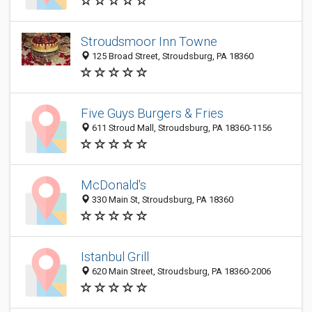
Stroudsmoor Inn Towne
125 Broad Street, Stroudsburg, PA 18360
Five Guys Burgers & Fries
611 Stroud Mall, Stroudsburg, PA 18360-1156
McDonald's
330 Main St, Stroudsburg, PA 18360
Istanbul Grill
620 Main Street, Stroudsburg, PA 18360-2006