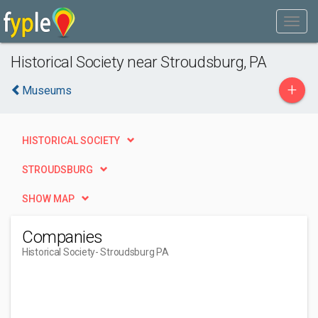
Historical Society near Stroudsburg, PA
+
Museums
HISTORICAL SOCIETY
STROUDSBURG
SHOW MAP
Companies
Historical Society
- Stroudsburg PA