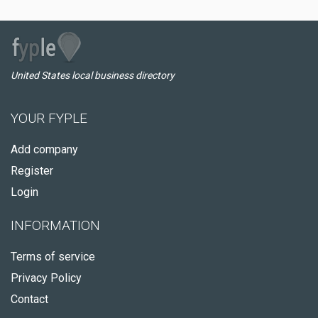
United States local business directory
YOUR FYPLE
Add company
Register
Login
INFORMATION
Terms of service
Privacy Policy
Contact