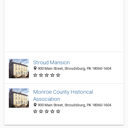
Stroud Mansion
900 Main Street, Stroudsburg, PA 18360-1604
Monroe County Historical
Association
900 Main Street, Stroudsburg, PA 18360-1604