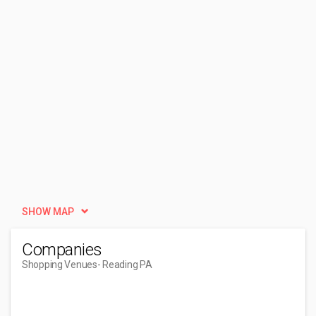
SHOW MAP
Companies
Shopping Venues
- Reading PA