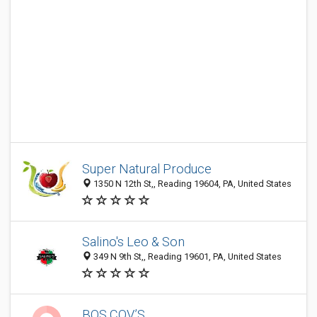
Super Natural Produce
1350 N 12th St,, Reading 19604, PA, United States
Salino's Leo & Son
349 N 9th St,, Reading 19601, PA, United States
BOS COV’S