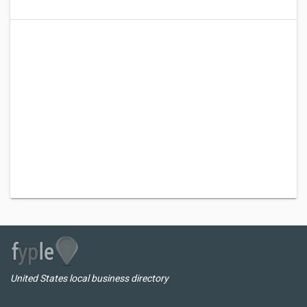
United States local business directory