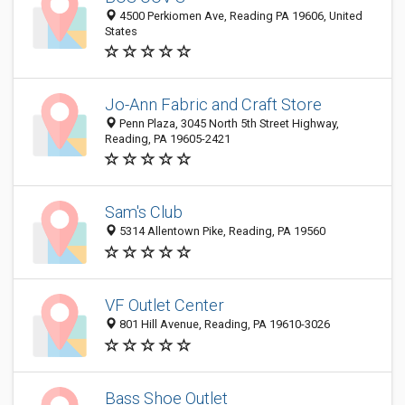
4500 Perkiomen Ave, Reading PA 19606, United
States
Jo-Ann Fabric and Craft Store
Penn Plaza, 3045 North 5th Street Highway,
Reading, PA 19605-2421
Sam's Club
5314 Allentown Pike, Reading, PA 19560
VF Outlet Center
801 Hill Avenue, Reading, PA 19610-3026
Bass Shoe Outlet