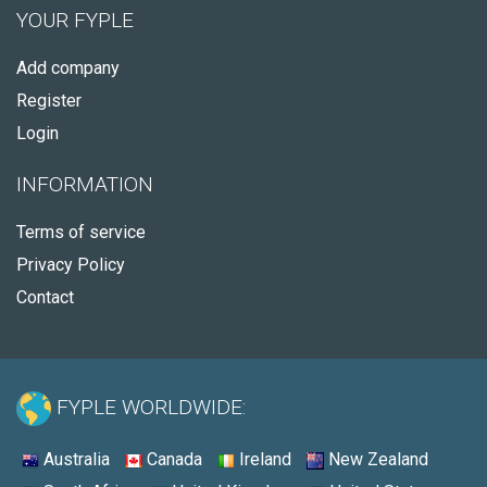
YOUR FYPLE
Add company
Register
Login
INFORMATION
Terms of service
Privacy Policy
Contact
FYPLE WORLDWIDE:
Australia
Canada
Ireland
New Zealand