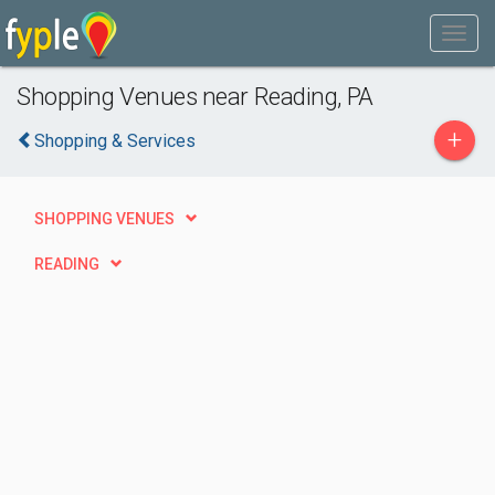
Shopping Venues near Reading, PA
+
Shopping & Services
SHOPPING VENUES
READING