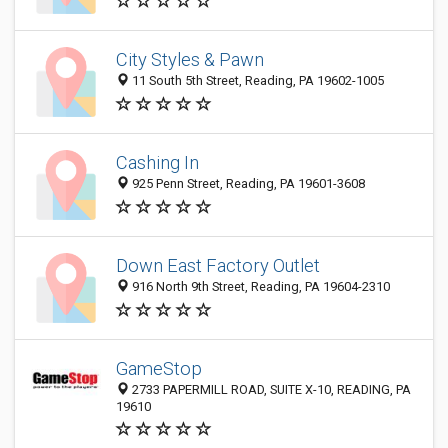
City Styles & Pawn
11 South 5th Street, Reading, PA 19602-1005
Cashing In
925 Penn Street, Reading, PA 19601-3608
Down East Factory Outlet
916 North 9th Street, Reading, PA 19604-2310
GameStop
2733 PAPERMILL ROAD, SUITE X-10, READING, PA
19610