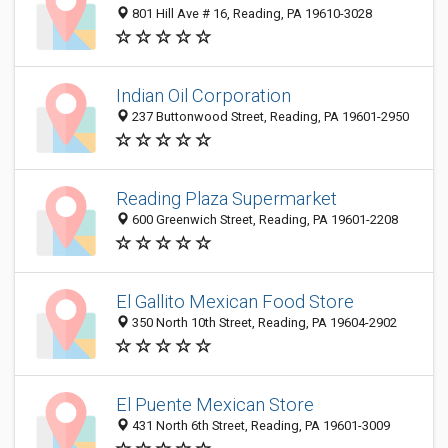
801 Hill Ave # 16, Reading, PA 19610-3028
Indian Oil Corporation
237 Buttonwood Street, Reading, PA 19601-2950
Reading Plaza Supermarket
600 Greenwich Street, Reading, PA 19601-2208
El Gallito Mexican Food Store
350 North 10th Street, Reading, PA 19604-2902
El Puente Mexican Store
431 North 6th Street, Reading, PA 19601-3009