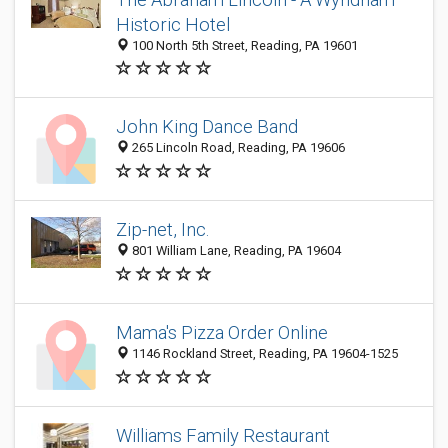
Historic Hotel
100 North 5th Street, Reading, PA 19601
John King Dance Band
265 Lincoln Road, Reading, PA 19606
Zip-net, Inc.
801 William Lane, Reading, PA 19604
Mama's Pizza Order Online
1146 Rockland Street, Reading, PA 19604-1525
Williams Family Restaurant