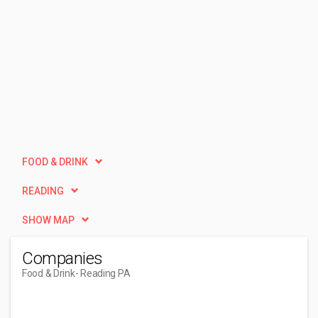
FOOD & DRINK
READING
SHOW MAP
Companies
Food & Drink
- Reading PA