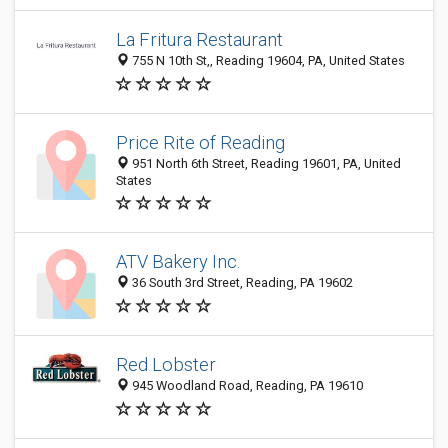
La Fritura Restaurant
755 N 10th St,, Reading 19604, PA, United States
Price Rite of Reading
951 North 6th Street, Reading 19601, PA, United
States
ATV Bakery Inc.
36 South 3rd Street, Reading, PA 19602
Red Lobster
945 Woodland Road, Reading, PA 19610