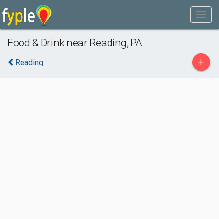
Food & Drink near Reading, PA
+
Reading