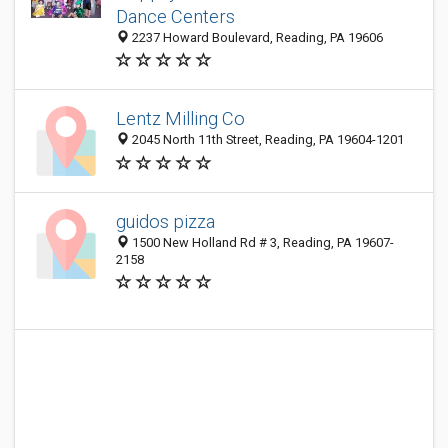
Dance Centers
2237 Howard Boulevard, Reading, PA 19606
Lentz Milling Co
2045 North 11th Street, Reading, PA 19604-1201
guidos pizza
1500 New Holland Rd # 3, Reading, PA 19607-
2158