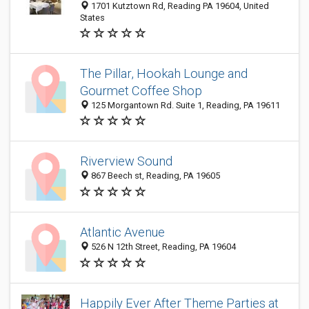
1701 Kutztown Rd, Reading PA 19604, United
States
The Pillar, Hookah Lounge and
Gourmet Coffee Shop
125 Morgantown Rd. Suite 1, Reading, PA 19611
Riverview Sound
867 Beech st, Reading, PA 19605
Atlantic Avenue
526 N 12th Street, Reading, PA 19604
Happily Ever After Theme Parties at