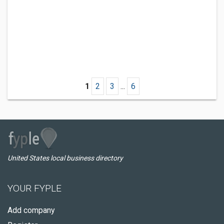
1
2
3
...
6
United States local business directory
YOUR FYPLE
Add company