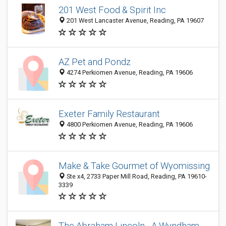
201 West Food & Spirit Inc
201 West Lancaster Avenue, Reading, PA 19607
AZ Pet and Pondz
4274 Perkiomen Avenue, Reading, PA 19606
Exeter Family Restaurant
4800 Perkiomen Avenue, Reading, PA 19606
Make & Take Gourmet of Wyomissing
Ste x4, 2733 Paper Mill Road, Reading, PA 19610-
3339
The Abraham Lincoln - A Wyndham