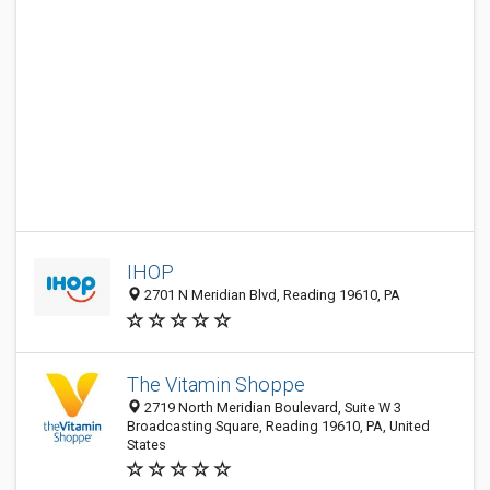
IHOP
2701 N Meridian Blvd, Reading 19610, PA
The Vitamin Shoppe
2719 North Meridian Boulevard, Suite W 3
Broadcasting Square, Reading 19610, PA, United
States