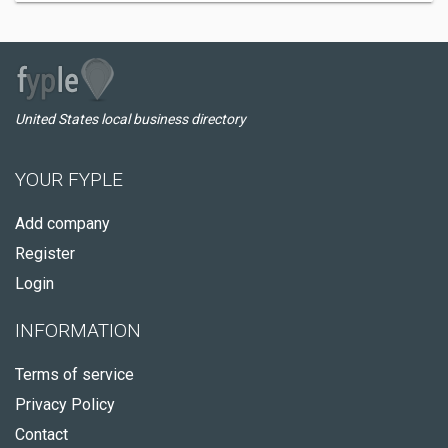
United States local business directory
YOUR FYPLE
Add company
Register
Login
INFORMATION
Terms of service
Privacy Policy
Contact