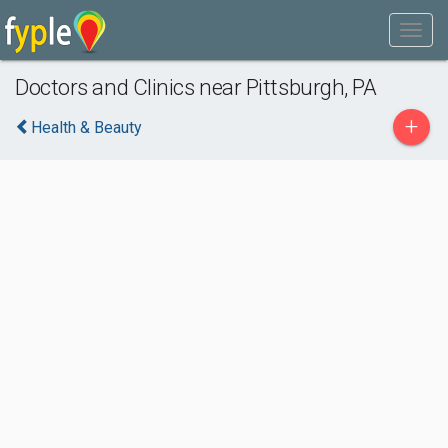
Doctors and Clinics near Pittsburgh, PA
+
Health & Beauty