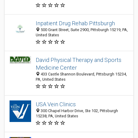
Inpatient Drug Rehab Pittsburgh
500 Grant Street, Suite 2900, Pittsburgh 15219, PA,
United States
David Physical Therapy and Sports
Medicine Center
433 Castle Shannon Boulevard, Pittsburgh 15234,
PA, United States
USA Vein Clinics
300 Chapel Harbor Drive, Ste 102, Pittsburgh
15238, PA, United States