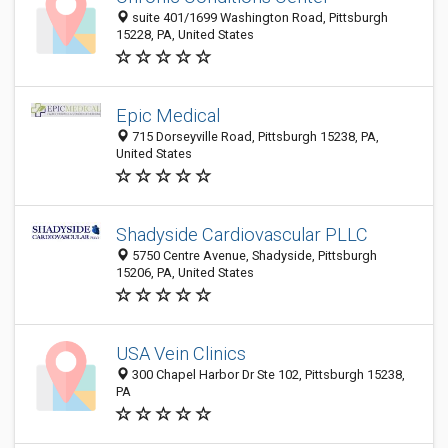
suite 401/1699 Washington Road, Pittsburgh
15228, PA, United States
Epic Medical
715 Dorseyville Road, Pittsburgh 15238, PA,
United States
Shadyside Cardiovascular PLLC
5750 Centre Avenue, Shadyside, Pittsburgh
15206, PA, United States
USA Vein Clinics
300 Chapel Harbor Dr Ste 102, Pittsburgh 15238,
PA