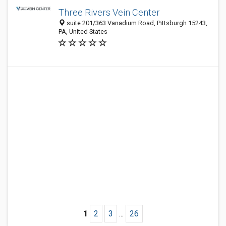
Three Rivers Vein Center
suite 201/363 Vanadium Road, Pittsburgh 15243,
PA, United States
1
2
3
...
26