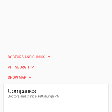
DOCTORS AND CLINICS
PITTSBURGH
SHOW MAP
Companies
Doctors and Clinics
- Pittsburgh PA