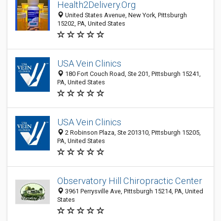
Health2Delivery.Org
United States Avenue, New York, Pittsburgh
15202, PA, United States
USA Vein Clinics
180 Fort Couch Road, Ste 201, Pittsburgh 15241,
PA, United States
USA Vein Clinics
2 Robinson Plaza, Ste 201310, Pittsburgh 15205,
PA, United States
Observatory Hill Chiropractic Center
3961 Perrysville Ave, Pittsburgh 15214, PA, United
States