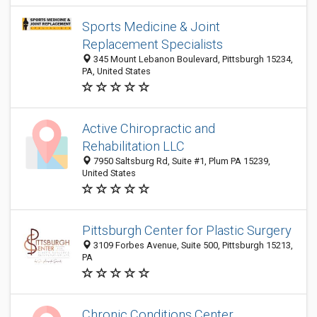
Sports Medicine & Joint
Replacement Specialists
345 Mount Lebanon Boulevard, Pittsburgh 15234,
PA, United States
Active Chiropractic and
Rehabilitation LLC
7950 Saltsburg Rd, Suite #1, Plum PA 15239,
United States
Pittsburgh Center for Plastic Surgery
3109 Forbes Avenue, Suite 500, Pittsburgh 15213,
PA
Chronic Conditions Center