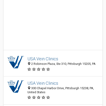
USA Vein Clinics
2 Robinson Plaza, Ste 310, Pittsburgh 15205, PA
USA Vein Clinics
300 Chapel Harbor Drive, Pittsburgh 15238, PA,
United States