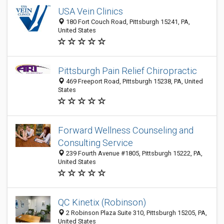
USA Vein Clinics
180 Fort Couch Road, Pittsburgh 15241, PA,
United States
Pittsburgh Pain Relief Chiropractic
469 Freeport Road, Pittsburgh 15238, PA, United
States
Forward Wellness Counseling and
Consulting Service
239 Fourth Avenue #1805, Pittsburgh 15222, PA,
United States
QC Kinetix (Robinson)
2 Robinson Plaza Suite 310, Pittsburgh 15205, PA,
United States