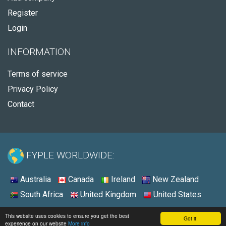
Register
Login
INFORMATION
Terms of service
Privacy Policy
Contact
FYPLE WORLDWIDE:
Australia
Canada
Ireland
New Zealand
South Africa
United Kingdom
United States
© 2026 - Fyple United States
This website uses cookies to ensure you get the best
Got it!
experience on our website
More info