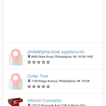
philadelphia boat supplyco.inc.
8900 State Road, Philadelphia, PA 19136-1692
Dollar Tree
7106 Ridge Avenue, Philadelphia, PA 19128
Interior Concepts
1701 E Passyunk Ave (12th & Morris Sts),