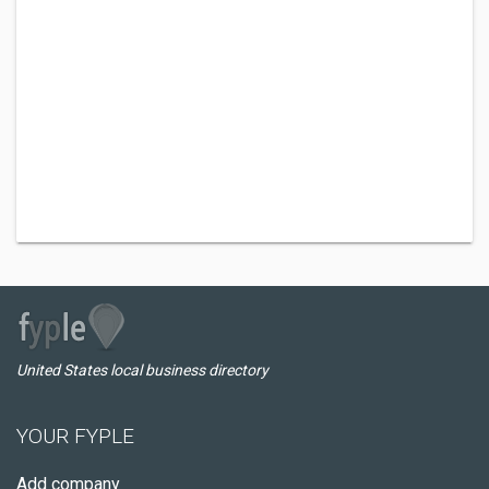
United States local business directory
YOUR FYPLE
Add company