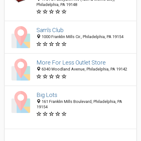
Philadelphia, PA 19148
Sam's Club
1000 Franklin Mills Cir., Philadelphia, PA 19154
More For Less Outlet Store
6340 Woodland Avenue, Philadelphia, PA 19142
Big Lots
161 Franklin Mills Boulevard, Philadelphia, PA
19154