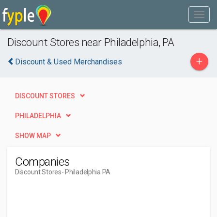
Discount Stores near Philadelphia, PA
+
Discount & Used Merchandises
DISCOUNT STORES
PHILADELPHIA
SHOW MAP
Companies
Discount Stores
- Philadelphia PA