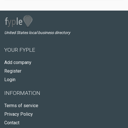
United States local business directory
YOUR FYPLE
Add company
Register
Login
INFORMATION
Terms of service
Privacy Policy
Contact