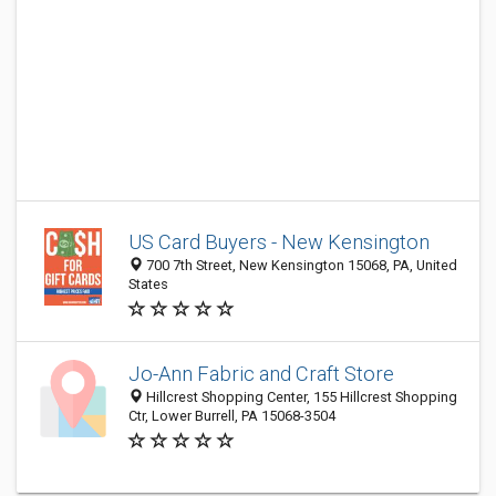
US Card Buyers - New Kensington
700 7th Street, New Kensington 15068, PA, United
States
Jo-Ann Fabric and Craft Store
Hillcrest Shopping Center, 155 Hillcrest Shopping
Ctr, Lower Burrell, PA 15068-3504