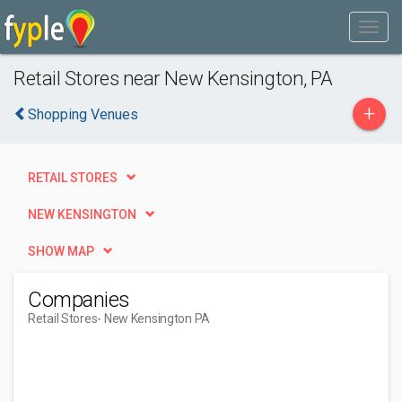
Retail Stores near New Kensington, PA
+
Shopping Venues
RETAIL STORES
NEW KENSINGTON
SHOW MAP
Companies
Retail Stores
- New Kensington PA