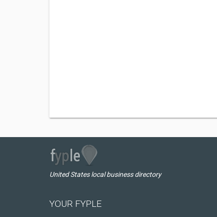
United States local business directory
YOUR FYPLE