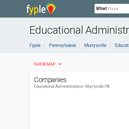
What
Educational Administra
Fyple
Pennsylvania
Murrysville
Educat
SHOW MAP
Companies
Educational Administrations
- Murrysville PA