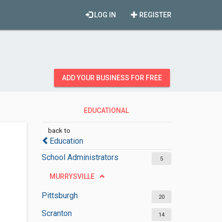
LOG IN
REGISTER
ADD YOUR BUSINESS FOR FREE
EDUCATIONAL
ADMINISTRATIONS
back to
Education
School Administrators
5
MURRYSVILLE
Pittsburgh
20
Scranton
14