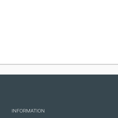
INFORMATION