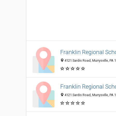
Franklin Regional Scho
4121 Sardis Road, Murrysville, PA
Franklin Regional Sch
4121 Sardis Road, Murrysville, PA