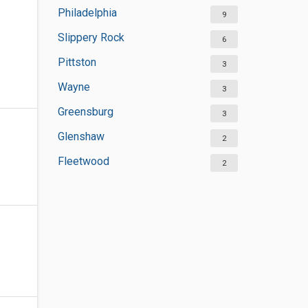
Philadelphia
9
Slippery Rock
6
Pittston
3
Wayne
3
Greensburg
3
Glenshaw
2
Fleetwood
2