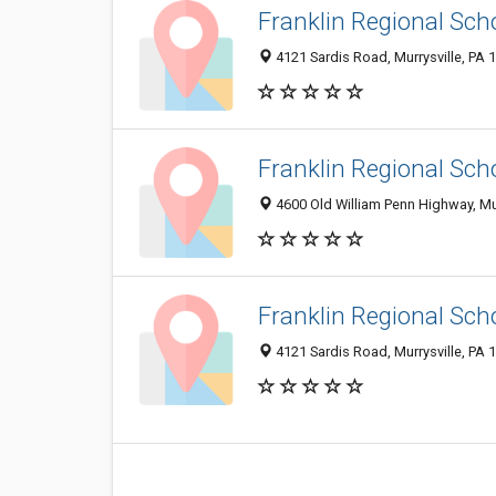
Franklin Regional Scho
4121 Sardis Road, Murrysville, PA
Franklin Regional Scho
4600 Old William Penn Highway, Mu
Franklin Regional Scho
4121 Sardis Road, Murrysville, PA