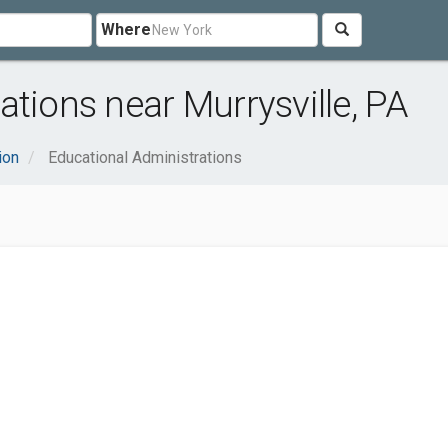
Where
tions near Murrysville, PA
ion
Educational Administrations