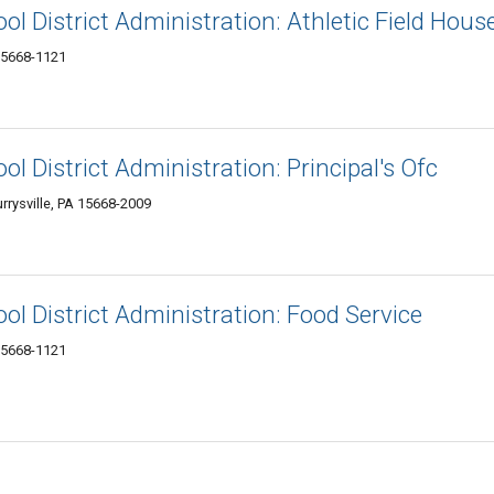
ol District Administration: Athletic Field Hous
 15668-1121
ol District Administration: Principal's Ofc
rrysville, PA 15668-2009
ol District Administration: Food Service
 15668-1121