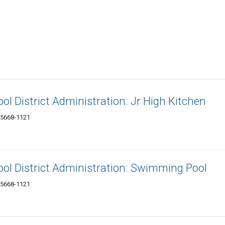
ol District Administration: Jr High Kitchen
 15668-1121
ool District Administration: Swimming Pool
 15668-1121