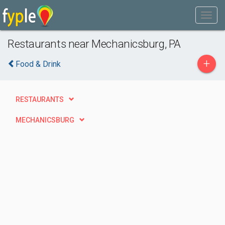
Restaurants near Mechanicsburg, PA
+
Food & Drink
RESTAURANTS
MECHANICSBURG