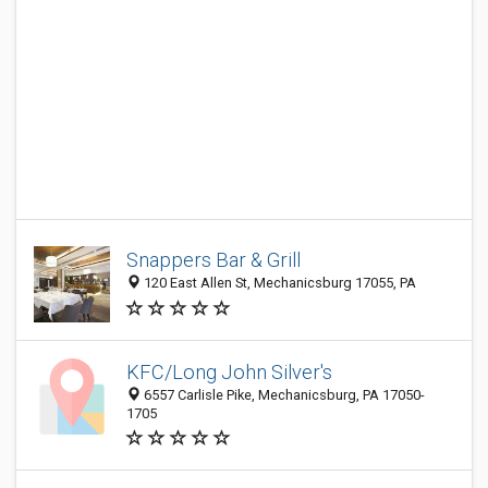
Snappers Bar & Grill
120 East Allen St, Mechanicsburg 17055, PA
KFC/Long John Silver's
6557 Carlisle Pike, Mechanicsburg, PA 17050-
1705