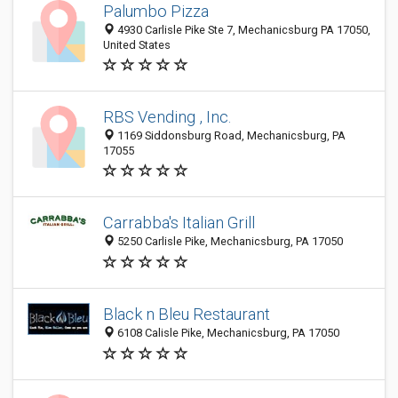
Palumbo Pizza
4930 Carlisle Pike Ste 7, Mechanicsburg PA 17050,
United States
RBS Vending , Inc.
1169 Siddonsburg Road, Mechanicsburg, PA
17055
Carrabba's Italian Grill
5250 Carlisle Pike, Mechanicsburg, PA 17050
Black n Bleu Restaurant
6108 Calisle Pike, Mechanicsburg, PA 17050