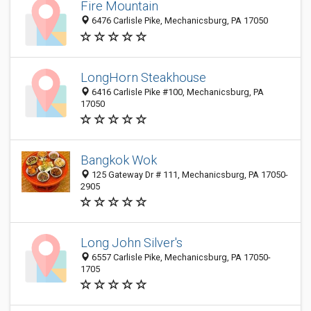
Fire Mountain
6476 Carlisle Pike, Mechanicsburg, PA 17050
LongHorn Steakhouse
6416 Carlisle Pike #100, Mechanicsburg, PA
17050
Bangkok Wok
125 Gateway Dr # 111, Mechanicsburg, PA 17050-
2905
Long John Silver's
6557 Carlisle Pike, Mechanicsburg, PA 17050-
1705