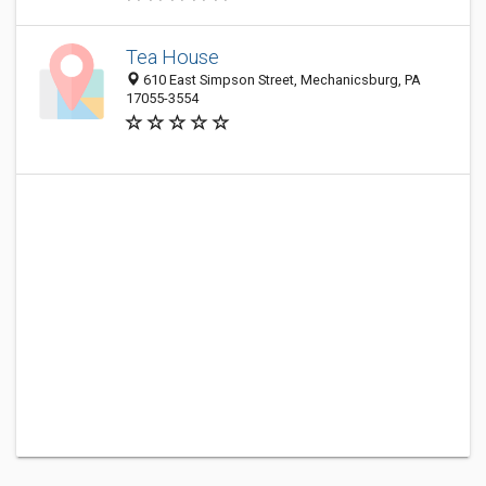
Tea House
610 East Simpson Street, Mechanicsburg, PA
17055-3554