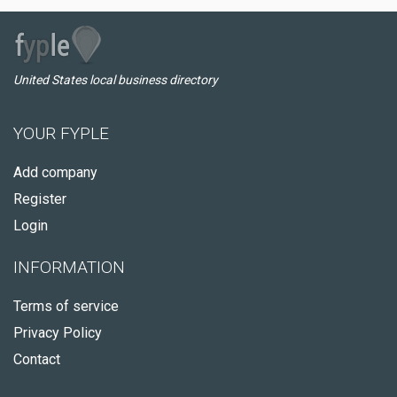
United States local business directory
YOUR FYPLE
Add company
Register
Login
INFORMATION
Terms of service
Privacy Policy
Contact