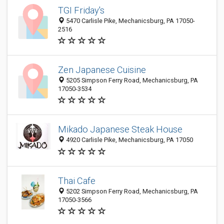
TGI Friday's
5470 Carlisle Pike, Mechanicsburg, PA 17050-
2516
Zen Japanese Cuisine
5205 Simpson Ferry Road, Mechanicsburg, PA
17050-3534
Mikado Japanese Steak House
4920 Carlisle Pike, Mechanicsburg, PA 17050
Thai Cafe
5202 Simpson Ferry Road, Mechanicsburg, PA
17050-3566