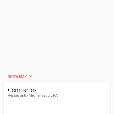
SHOW MAP
Companies
Restaurants
- Mechanicsburg PA