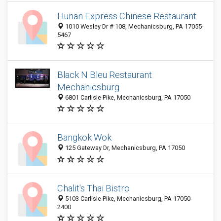
Hunan Express Chinese Restaurant
1010 Wesley Dr # 108, Mechanicsburg, PA 17055-
5467
Black N Bleu Restaurant
Mechanicsburg
6801 Carlisle Pike, Mechanicsburg, PA 17050
Bangkok Wok
125 Gateway Dr, Mechanicsburg, PA 17050
Chalit's Thai Bistro
5103 Carlisle Pike, Mechanicsburg, PA 17050-
2400