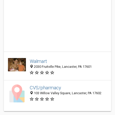
Walmart
2030 Fruitville Pike, Lancaster, PA 17601
CVS/pharmacy
103 Willow Valley Square, Lancaster, PA 17602