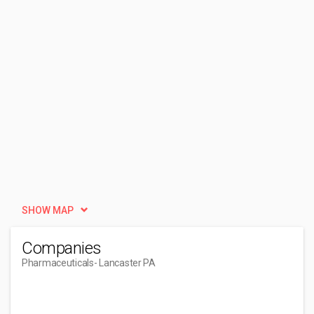
SHOW MAP
Companies
Pharmaceuticals
- Lancaster PA