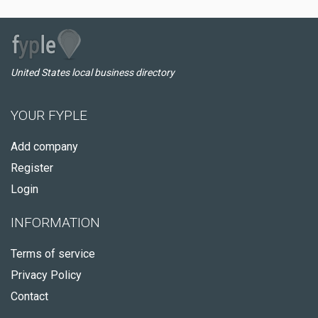
United States local business directory
YOUR FYPLE
Add company
Register
Login
INFORMATION
Terms of service
Privacy Policy
Contact