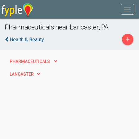
Pharmaceuticals near Lancaster, PA
+
Health & Beauty
PHARMACEUTICALS
LANCASTER