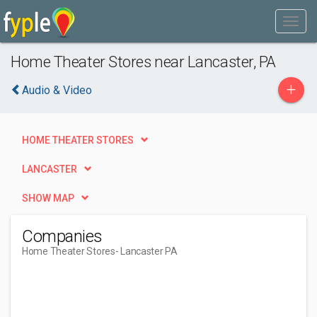
Home Theater Stores near Lancaster, PA
+
Audio & Video
HOME THEATER STORES
LANCASTER
SHOW MAP
Companies
Home Theater Stores
- Lancaster PA