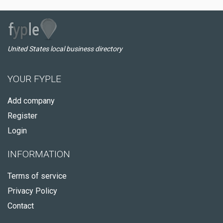
United States local business directory
YOUR FYPLE
Add company
Register
Login
INFORMATION
Terms of service
Privacy Policy
Contact