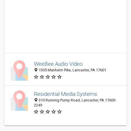
WeeBee Audio Video
1305 Manheim Pike, Lancaster, PA 17601
Residential Media Systems
310 Running Pump Road, Lancaster, PA 17603-
2249