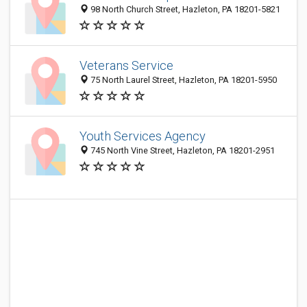
98 North Church Street, Hazleton, PA 18201-5821
Veterans Service
75 North Laurel Street, Hazleton, PA 18201-5950
Youth Services Agency
745 North Vine Street, Hazleton, PA 18201-2951