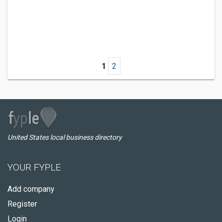
1
2
United States local business directory
YOUR FYPLE
Add company
Register
Login