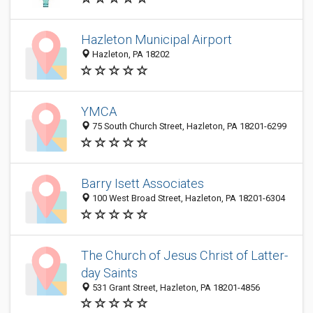
Hazleton Municipal Airport
Hazleton, PA 18202
YMCA
75 South Church Street, Hazleton, PA 18201-6299
Barry Isett Associates
100 West Broad Street, Hazleton, PA 18201-6304
The Church of Jesus Christ of Latter-
day Saints
531 Grant Street, Hazleton, PA 18201-4856