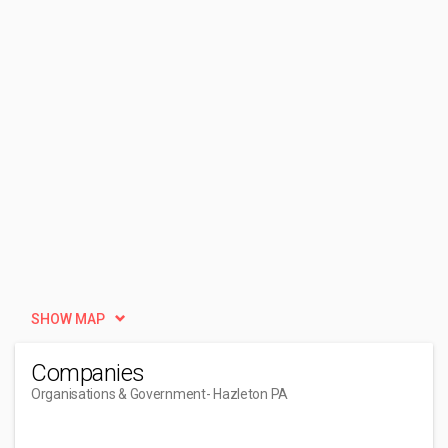
SHOW MAP
Companies
Organisations & Government
- Hazleton PA