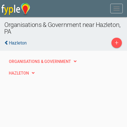
Organisations & Government near Hazleton,
PA
+
Hazleton
ORGANISATIONS & GOVERNMENT
HAZLETON