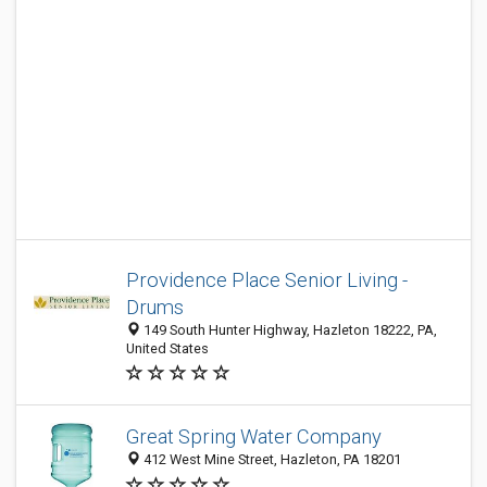
Providence Place Senior Living -
Drums
149 South Hunter Highway, Hazleton 18222, PA,
United States
Great Spring Water Company
412 West Mine Street, Hazleton, PA 18201