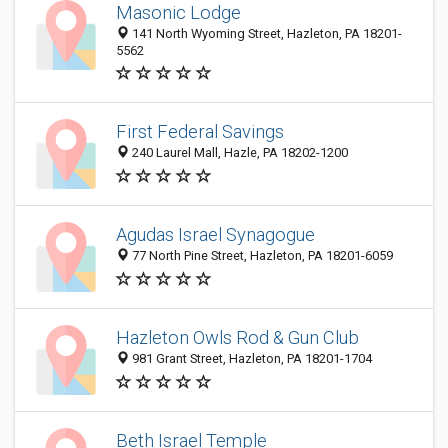
Masonic Lodge
141 North Wyoming Street, Hazleton, PA 18201-
5562
First Federal Savings
240 Laurel Mall, Hazle, PA 18202-1200
Agudas Israel Synagogue
77 North Pine Street, Hazleton, PA 18201-6059
Hazleton Owls Rod & Gun Club
981 Grant Street, Hazleton, PA 18201-1704
Beth Israel Temple