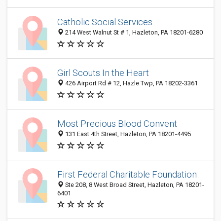
Catholic Social Services
214 West Walnut St # 1, Hazleton, PA 18201-6280
Girl Scouts In the Heart
426 Airport Rd # 12, Hazle Twp, PA 18202-3361
Most Precious Blood Convent
131 East 4th Street, Hazleton, PA 18201-4495
First Federal Charitable Foundation
Ste 208, 8 West Broad Street, Hazleton, PA 18201-
6401