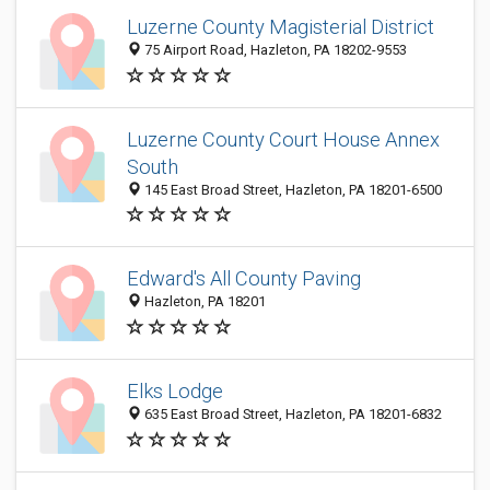
Luzerne County Magisterial District
75 Airport Road, Hazleton, PA 18202-9553
Luzerne County Court House Annex
South
145 East Broad Street, Hazleton, PA 18201-6500
Edward's All County Paving
Hazleton, PA 18201
Elks Lodge
635 East Broad Street, Hazleton, PA 18201-6832