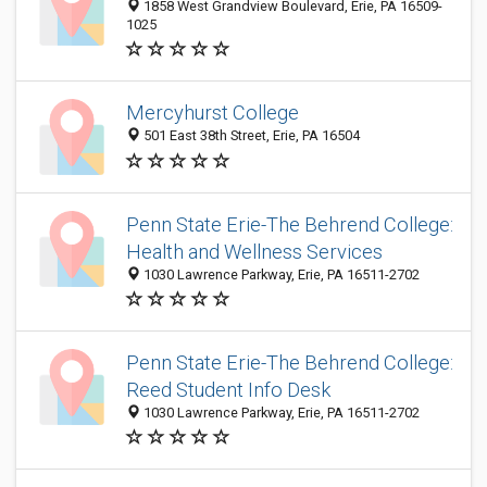
1858 West Grandview Boulevard, Erie, PA 16509-
1025
Mercyhurst College
501 East 38th Street, Erie, PA 16504
Penn State Erie-The Behrend College:
Health and Wellness Services
1030 Lawrence Parkway, Erie, PA 16511-2702
Penn State Erie-The Behrend College:
Reed Student Info Desk
1030 Lawrence Parkway, Erie, PA 16511-2702