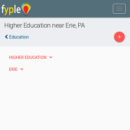
Higher Education near Erie, PA
+
Education
HIGHER EDUCATION
ERIE