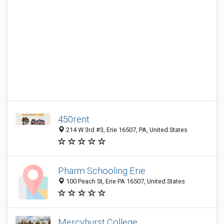
450rent
214 W 3rd #3, Erie 16507, PA, United States
Pharm Schooling Erie
100 Peach St, Erie PA 16507, United States
Mercyhurst College