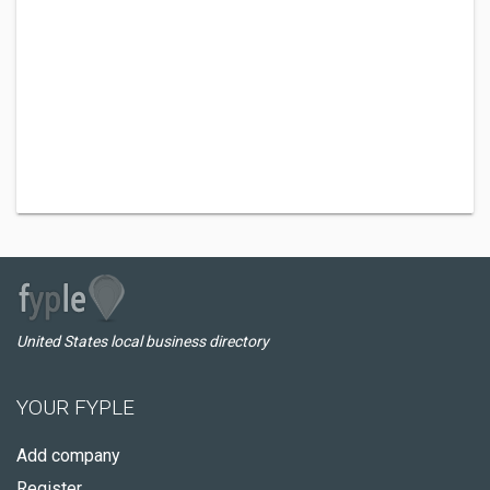
United States local business directory
YOUR FYPLE
Add company
Register