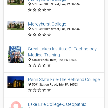
501 East 38th Street, Erie, PA 16546
Mercyhurst College
501 East 38th Street, Erie, PA 16546
Great Lakes Institute Of Technology
Medical Training
5100 Peach Street, Erie, PA 16509
Penn State Erie-The Behrend College
5091 Station Road, Erie, PA 16563
Lake Erie College-Osteopathic