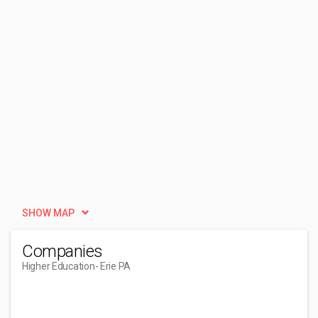
SHOW MAP
Companies
Higher Education
- Erie PA