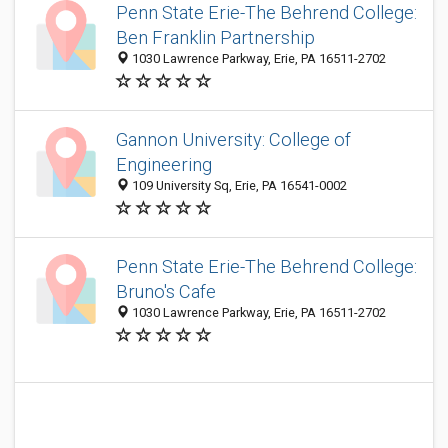
Penn State Erie-The Behrend College:
Ben Franklin Partnership
1030 Lawrence Parkway, Erie, PA 16511-2702
Gannon University: College of
Engineering
109 University Sq, Erie, PA 16541-0002
Penn State Erie-The Behrend College:
Bruno's Cafe
1030 Lawrence Parkway, Erie, PA 16511-2702