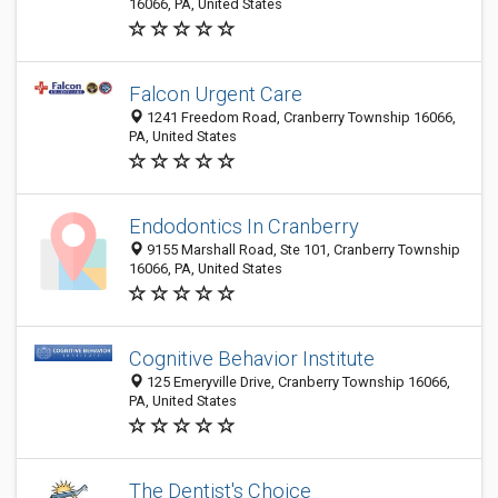
16066, PA, United States
Falcon Urgent Care
1241 Freedom Road, Cranberry Township 16066,
PA, United States
Endodontics In Cranberry
9155 Marshall Road, Ste 101, Cranberry Township
16066, PA, United States
Cognitive Behavior Institute
125 Emeryville Drive, Cranberry Township 16066,
PA, United States
The Dentist's Choice