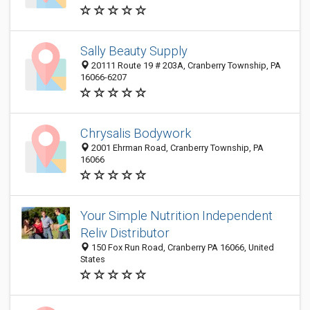
Sally Beauty Supply
20111 Route 19 # 203A, Cranberry Township, PA
16066-6207
Chrysalis Bodywork
2001 Ehrman Road, Cranberry Township, PA
16066
Your Simple Nutrition Independent
Reliv Distributor
150 Fox Run Road, Cranberry PA 16066, United
States