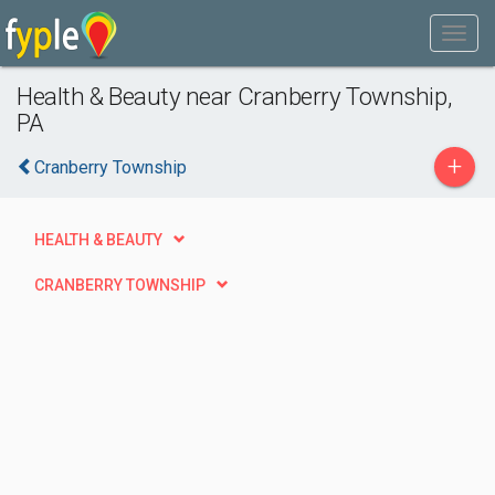
Health & Beauty near Cranberry Township,
PA
+
Cranberry Township
HEALTH & BEAUTY
CRANBERRY TOWNSHIP