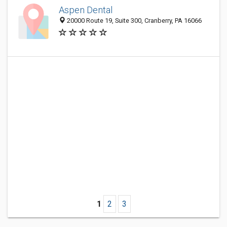
Aspen Dental
20000 Route 19, Suite 300, Cranberry, PA 16066
1
2
3