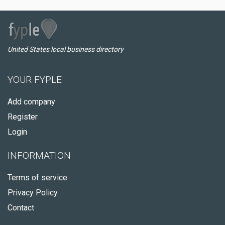
United States local business directory
YOUR FYPLE
Add company
Register
Login
INFORMATION
Terms of service
Privacy Policy
Contact