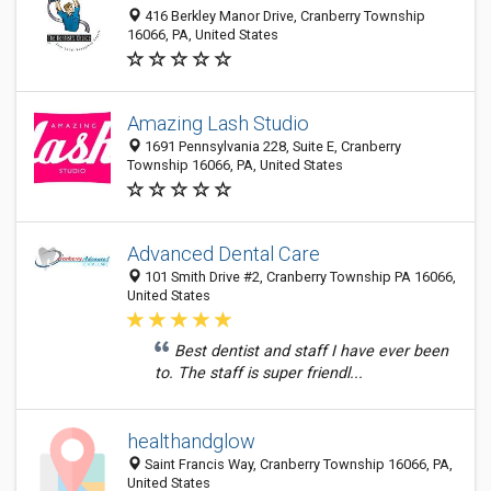
416 Berkley Manor Drive, Cranberry Township
16066, PA, United States
Amazing Lash Studio
1691 Pennsylvania 228, Suite E, Cranberry
Township 16066, PA, United States
Advanced Dental Care
101 Smith Drive #2, Cranberry Township PA 16066,
United States
Best dentist and staff I have ever been
to. The staff is super friendl...
healthandglow
Saint Francis Way, Cranberry Township 16066, PA,
United States