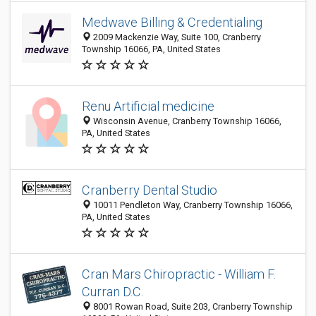
Medwave Billing & Credentialing
2009 Mackenzie Way, Suite 100, Cranberry
Township 16066, PA, United States
Renu Artificial medicine
Wisconsin Avenue, Cranberry Township 16066,
PA, United States
Cranberry Dental Studio
10011 Pendleton Way, Cranberry Township 16066,
PA, United States
Cran Mars Chiropractic - William F.
Curran D.C.
8001 Rowan Road, Suite 203, Cranberry Township