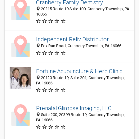
Cranberry Family Dentistry
20215 Route 19 Suite 100, Cranberry Township, PA
16066
Independent Reliv Distributor
Fox Run Road, Cranberry Township, PA 16066
Fortune Acupuncture & Herb Clinic
20120 Route 19, Suite 201, Cranberry Township,
PA 16066
Prenatal Glimpse Imaging, LLC
Suite 200, 20399 Route 19, Cranberry Township,
PA 16066