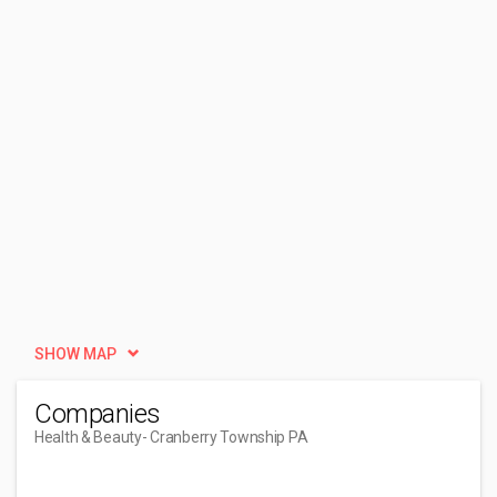
SHOW MAP
Companies
Health & Beauty
- Cranberry Township PA