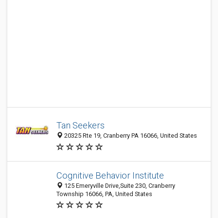
Tan Seekers
20325 Rte 19, Cranberry PA 16066, United States
Cognitive Behavior Institute
125 Emeryville Drive,Suite 230, Cranberry
Township 16066, PA, United States