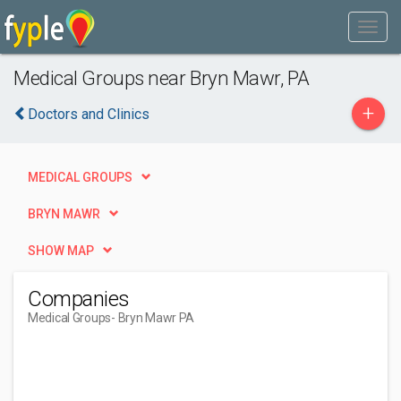
Medical Groups near Bryn Mawr, PA
+
Doctors and Clinics
MEDICAL GROUPS
BRYN MAWR
SHOW MAP
Companies
Medical Groups
- Bryn Mawr PA