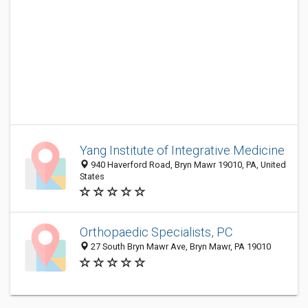
Yang Institute of Integrative Medicine
940 Haverford Road, Bryn Mawr 19010, PA, United
States
Orthopaedic Specialists, PC
27 South Bryn Mawr Ave, Bryn Mawr, PA 19010