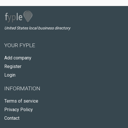
United States local business directory
YOUR FYPLE
Add company
Register
Login
INFORMATION
Terms of service
Privacy Policy
Contact