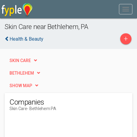
Skin Care near Bethlehem, PA
+
Health & Beauty
SKIN CARE
BETHLEHEM
SHOW MAP
Companies
Skin Care
- Bethlehem PA