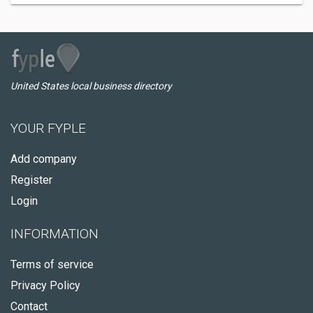
United States local business directory
YOUR FYPLE
Add company
Register
Login
INFORMATION
Terms of service
Privacy Policy
Contact