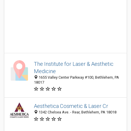
The Institute for Laser & Aesthetic
Medicine
1655 Valley Center Parkway #100, Bethlehem, PA
18017
Aesthetica Cosmetic & Laser Cr
1342 Chelsea Ave. - Rear, Bethlehem, PA 18018