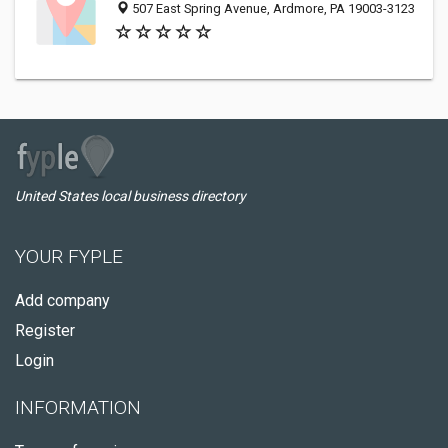
507 East Spring Avenue, Ardmore, PA 19003-3123
United States local business directory
YOUR FYPLE
Add company
Register
Login
INFORMATION