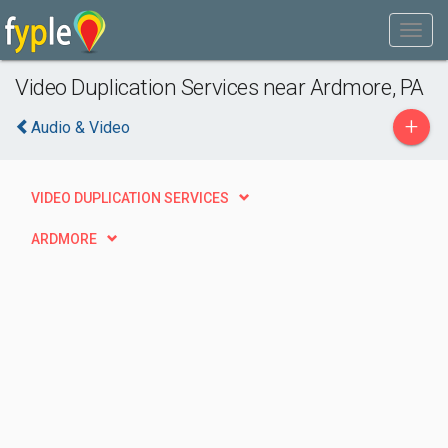
Video Duplication Services near Ardmore, PA
+
Audio & Video
VIDEO DUPLICATION SERVICES
ARDMORE