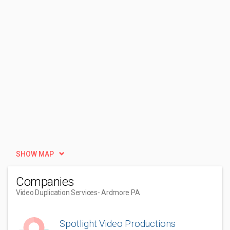
SHOW MAP
Companies
Video Duplication Services
- Ardmore PA
Spotlight Video Productions