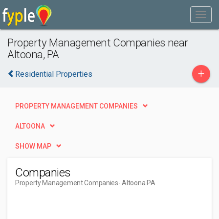
Property Management Companies near
Altoona, PA
+
Residential Properties
PROPERTY MANAGEMENT COMPANIES
ALTOONA
SHOW MAP
Companies
Property Management Companies
- Altoona PA