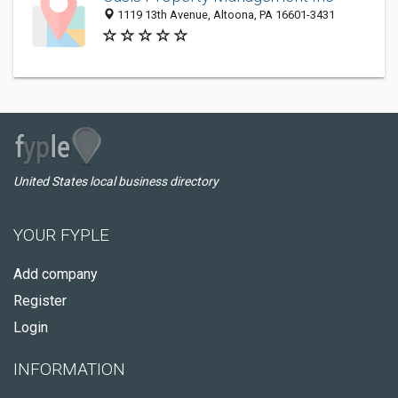
1119 13th Avenue, Altoona, PA 16601-3431
United States local business directory
YOUR FYPLE
Add company
Register
Login
INFORMATION