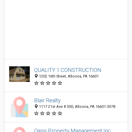
QUALITY 1 CONSTRUCTION
1202 16th Street, Altoona, PA 16601
Blair Realty
1117 21st Ave # 300, Altoona, PA 16601-3078
Oasis Property Management Inc