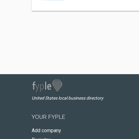
United States local business directory
YOUR FYPLE
Add company