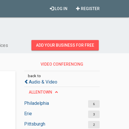
LOG IN
REGISTER
ices
ADD YOUR BUSINESS FOR FREE
VIDEO CONFERENCING
SERVICES
back to
Audio & Video
ALLENTOWN
Philadelphia
6
Erie
3
Pittsburgh
2