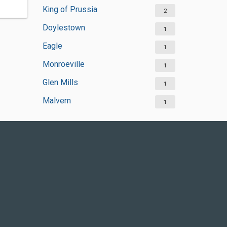
King of Prussia
2
Doylestown
1
Eagle
1
Monroeville
1
Glen Mills
1
Malvern
1