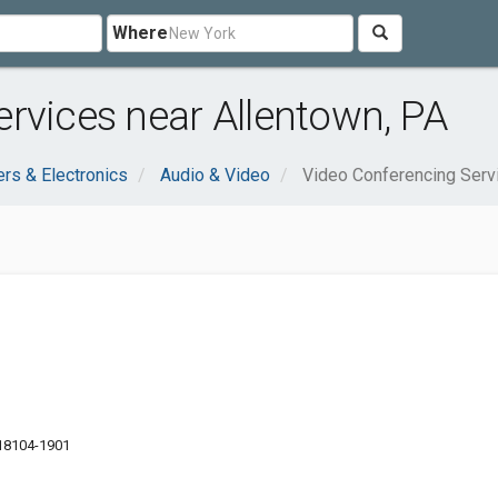
Where
rvices near Allentown, PA
rs & Electronics
Audio & Video
Video Conferencing Serv
 18104-1901