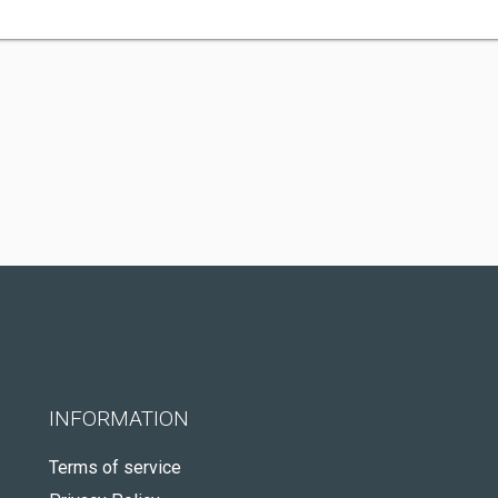
INFORMATION
Terms of service