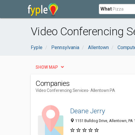
What
Video Conferencing Se
Fyple
Pennsylvania
Allentown
Compute
SHOW MAP
Companies
Video Conferencing Services
- Allentown PA
Deane Jerry
1151 Bulldog Drive, Allentown, PA