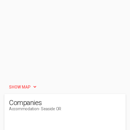
SHOW MAP
Companies
Accommodation
- Seaside OR