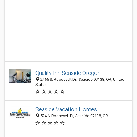
Quality Inn Seaside Oregon
2455 S. Roosevelt Dr., Seaside 97138, OR, United
States
Seaside Vacation Homes
524 N Roosevelt Dr, Seaside 97138, OR