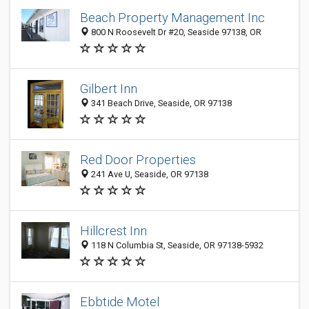
Beach Property Management Inc
800 N Roosevelt Dr #20, Seaside 97138, OR
Gilbert Inn
341 Beach Drive, Seaside, OR 97138
Red Door Properties
241 Ave U, Seaside, OR 97138
Hillcrest Inn
118 N Columbia St, Seaside, OR 97138-5932
Ebbtide Motel