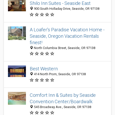
Shilo Inn Suites - Seaside East
900 South Holladay Drive, Seaside, OR 97138
A Loafer's Paradise Vacation Home -
Seaside, Oregon Vacation Rentals
finest!
North Columbia Street, Seaside, OR 97138
Best Western
414 North Prom, Seaside, OR 97138
Comfort Inn & Suites by Seaside
Convention Center/Boardwalk
545 Broadway Ave., Seaside, OR 97138