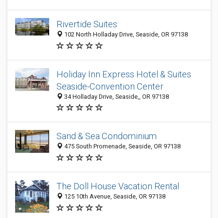
Rivertide Suites
102 North Holladay Drive, Seaside, OR 97138
Holiday Inn Express Hotel & Suites
Seaside-Convention Center
34 Holladay Drive, Seaside,, OR 97138
Sand & Sea Condominium
475 South Promenade, Seaside, OR 97138
The Doll House Vacation Rental
125 10th Avenue, Seaside, OR 97138