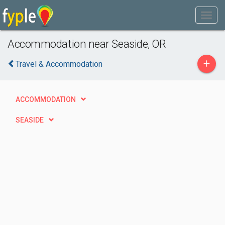
Accommodation near Seaside, OR
+
Travel & Accommodation
ACCOMMODATION
SEASIDE