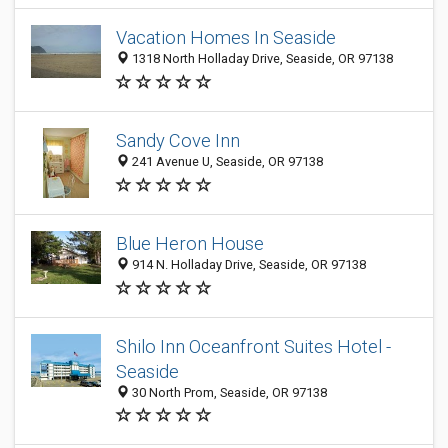
Vacation Homes In Seaside
1318 North Holladay Drive, Seaside, OR 97138
Sandy Cove Inn
241 Avenue U, Seaside, OR 97138
Blue Heron House
914 N. Holladay Drive, Seaside, OR 97138
Shilo Inn Oceanfront Suites Hotel -
Seaside
30 North Prom, Seaside, OR 97138