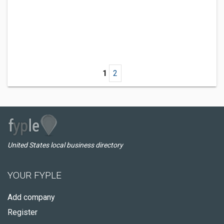
1
2
United States local business directory
YOUR FYPLE
Add company
Register