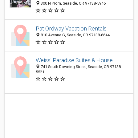
300 N Prom, Seaside, OR 97138-5946
Pat Ordway Vacation Rentals
810 Avenue G, Seaside, OR 97138-6644
Weiss' Paradise Suites & House
741 South Downing Street, Seaside, OR 97138-
5521