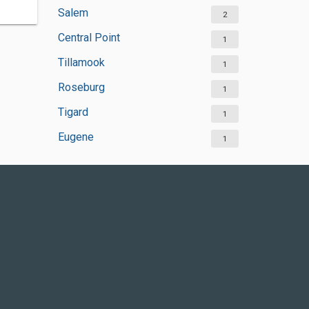
Salem
2
Central Point
1
Tillamook
1
Roseburg
1
Tigard
1
Eugene
1