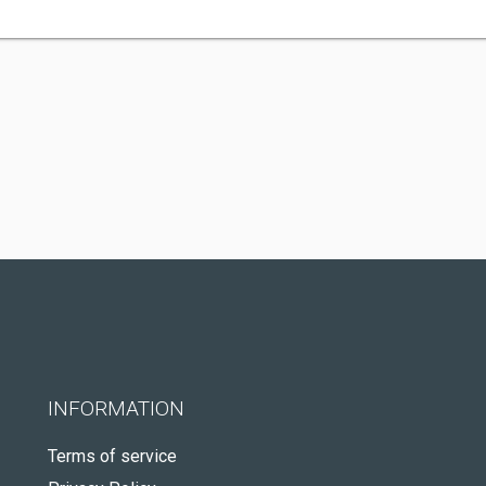
INFORMATION
Terms of service