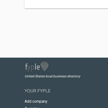
United States local business directory
YOUR FYPLE
Add company