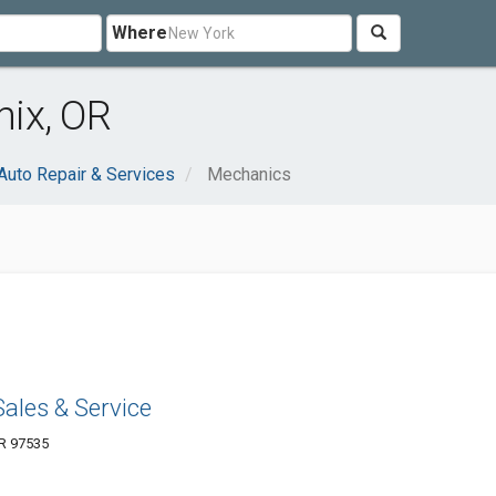
Where
ix, OR
Auto Repair & Services
Mechanics
Sales & Service
OR 97535