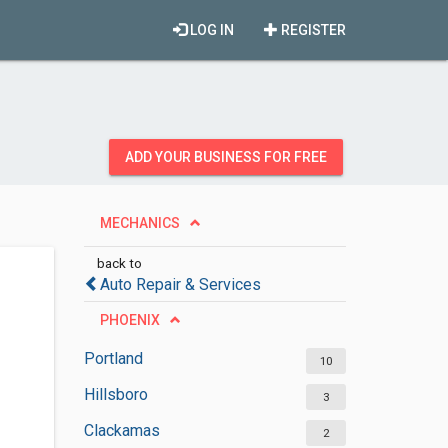
LOG IN
REGISTER
ADD YOUR BUSINESS FOR FREE
MECHANICS
back to
Auto Repair & Services
PHOENIX
Portland
10
Hillsboro
3
Clackamas
2