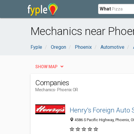
What
Mechanics near Phoen
Fyple
Oregon
Phoenix
Automotive
SHOW MAP
Companies
Mechanics
- Phoenix OR
Henry's Foreign Auto 
4586 S Pacific Highway, Phoenix, 