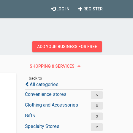
LOG IN
REGISTER
ADD YOUR BUSINESS FOR FREE
SHOPPING & SERVICES
back to
All categories
Convenience stores
5
Clothing and Accessories
3
Gifts
3
Specialty Stores
2