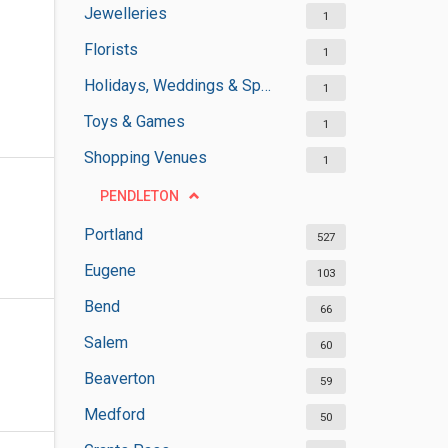
Jewelleries
1
Florists
1
Holidays, Weddings & Special Occasions
1
Toys & Games
1
Shopping Venues
1
PENDLETON
Portland
527
Eugene
103
Bend
66
Salem
60
Beaverton
59
Medford
50