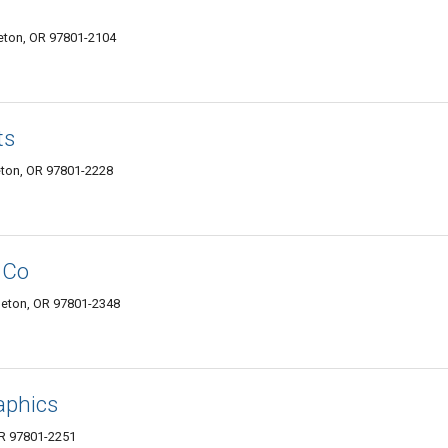
eton, OR 97801-2104
ts
eton, OR 97801-2228
 Co
leton, OR 97801-2348
aphics
OR 97801-2251