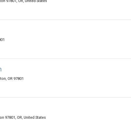
on 97801, OR, United States
801
n
eton, OR 97801
on 97801, OR, United States