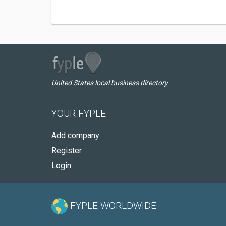
United States local business directory
YOUR FYPLE
Add company
Register
Login
FYPLE WORLDWIDE: