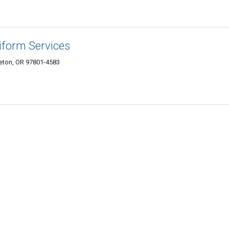
form Services
leton, OR 97801-4583