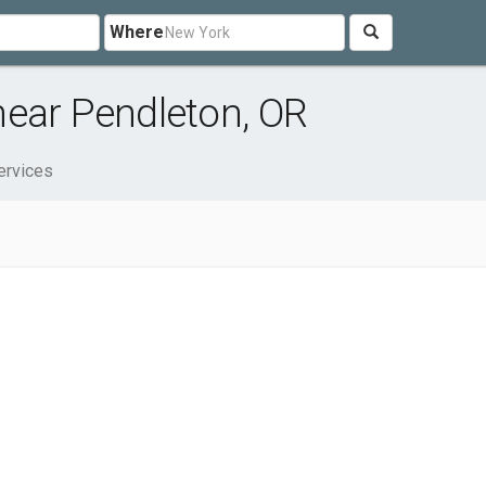
Where
near Pendleton, OR
ervices