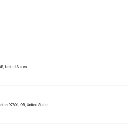
R, United States
eton 97801, OR, United States