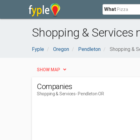
What
Shopping & Services 
Fyple
Oregon
Pendleton
Shopping & S
SHOW MAP
Companies
Shopping & Services
- Pendleton OR