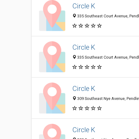
Circle K
335 Southeast Court Avenue, Pendl
Circle K
335 Southeast Court Avenue, Pendl
Circle K
309 Southeast Nye Avenue, Pendlet
Circle K