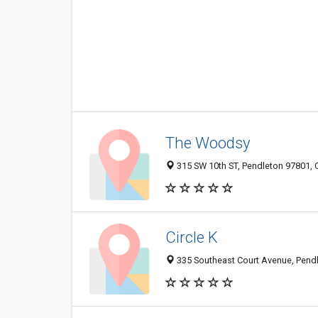
The Woodsy
315 SW 10th ST, Pendleton 97801, O
Circle K
335 Southeast Court Avenue, Pendl