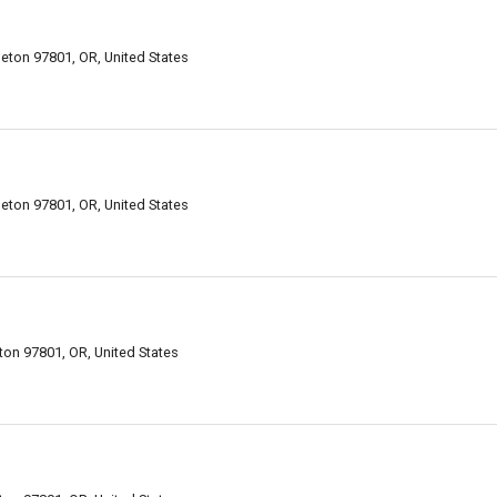
eton 97801, OR, United States
eton 97801, OR, United States
on 97801, OR, United States