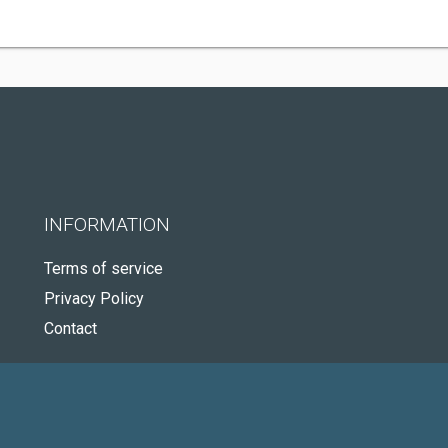
INFORMATION
Terms of service
Privacy Policy
Contact