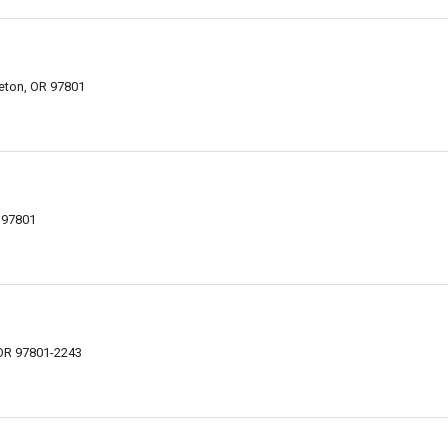
eton, OR 97801
R 97801
 OR 97801-2243