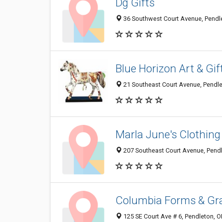
Dg Gifts
36 Southwest Court Avenue, Pendl
Blue Horizon Art & Gif
21 Southeast Court Avenue, Pendl
Marla June's Clothing
207 Southeast Court Avenue, Pend
Columbia Forms & Gr
125 SE Court Ave # 6, Pendleton, 