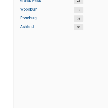
Grants Pass
41
Woodburn
40
Roseburg
36
Ashland
35