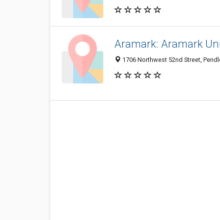
Aramark: Aramark Uni
1706 Northwest 52nd Street, Pend