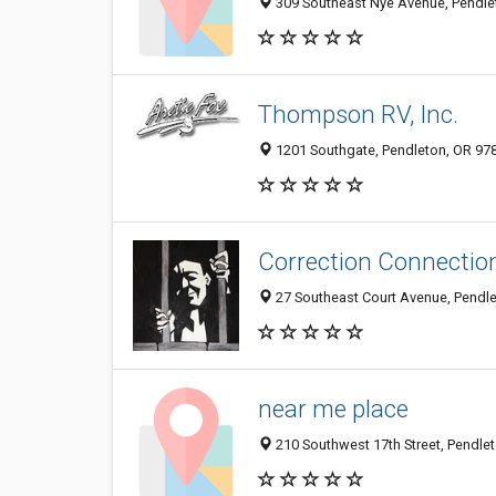
309 Southeast Nye Avenue, Pendlet
Thompson RV, Inc.
1201 Southgate, Pendleton, OR 97
Correction Connectio
27 Southeast Court Avenue, Pendl
near me place
210 Southwest 17th Street, Pendlet