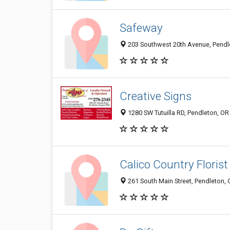
Safeway
203 Southwest 20th Avenue, Pendl
Creative Signs
1280 SW Tutuilla RD, Pendleton, O
Calico Country Florist
261 South Main Street, Pendleton,