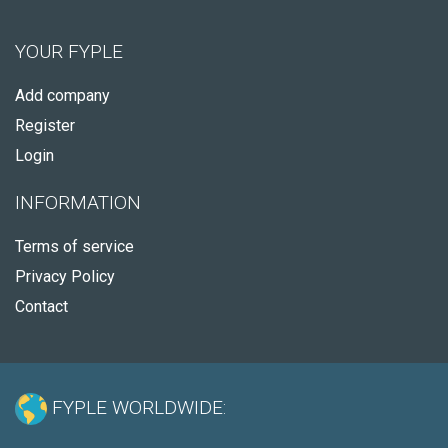
YOUR FYPLE
Add company
Register
Login
INFORMATION
Terms of service
Privacy Policy
Contact
FYPLE WORLDWIDE: