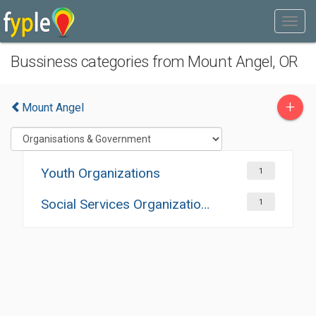
Bussiness categories from Mount Angel, OR
+
Mount Angel
Youth Organizations
1
Social Services Organizations
1