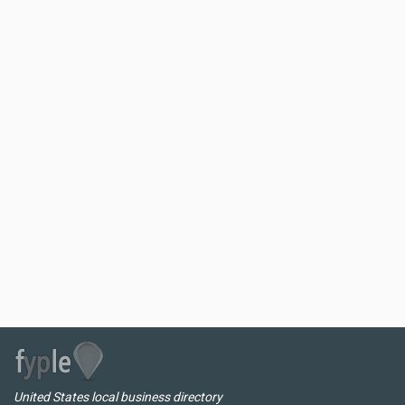
United States local business directory