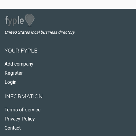
United States local business directory
YOUR FYPLE
Add company
Register
Login
INFORMATION
Terms of service
Privacy Policy
Contact