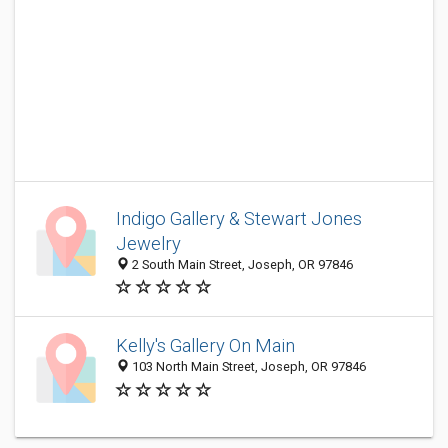
Indigo Gallery & Stewart Jones
Jewelry
2 South Main Street, Joseph, OR 97846
Kelly's Gallery On Main
103 North Main Street, Joseph, OR 97846