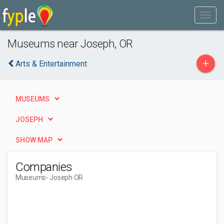
Museums near Joseph, OR
+
Arts & Entertainment
MUSEUMS
JOSEPH
SHOW MAP
Companies
Museums
- Joseph OR