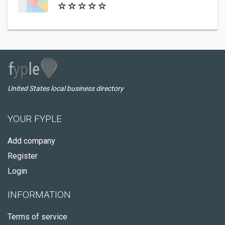
United States local business directory
YOUR FYPLE
Add company
Register
Login
INFORMATION
Terms of service