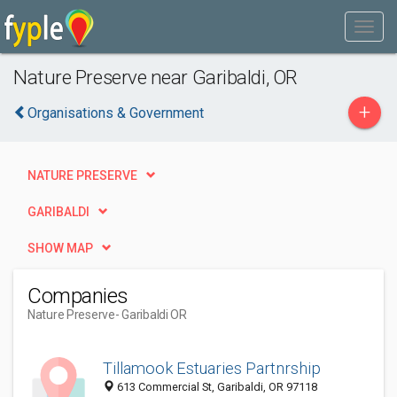
Nature Preserve near Garibaldi, OR
+
Organisations & Government
NATURE PRESERVE
GARIBALDI
SHOW MAP
Companies
Nature Preserve
- Garibaldi OR
Tillamook Estuaries Partnrship
613 Commercial St, Garibaldi, OR 97118