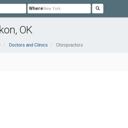
Where
kon, OK
y
Doctors and Clinics
Chiropractors