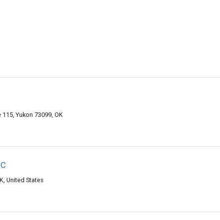
e 115, Yukon 73099, OK
ic
, United States