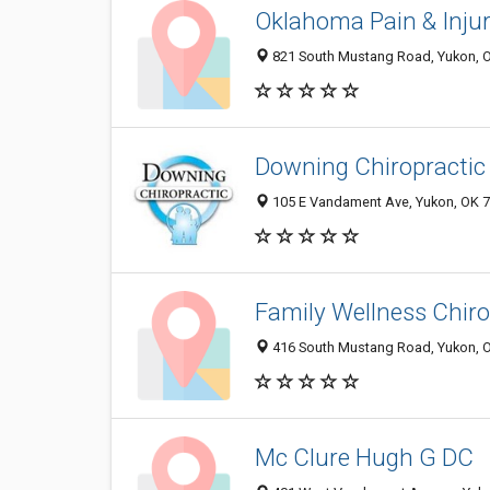
Oklahoma Pain & Inju
821 South Mustang Road, Yukon, 
Downing Chiropractic 
105 E Vandament Ave, Yukon, OK 
Family Wellness Chiro
416 South Mustang Road, Yukon, 
Mc Clure Hugh G DC