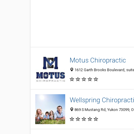
Motus Chiropractic
1612 Garth Brooks Boulevard, suit
Wellspring Chiropract
869 S Mustang Rd, Yukon 73099, OK