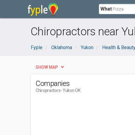
What
Chiropractors near Yu
Fyple
Oklahoma
Yukon
Health & Beaut
SHOW MAP
Companies
Chiropractors
- Yukon OK