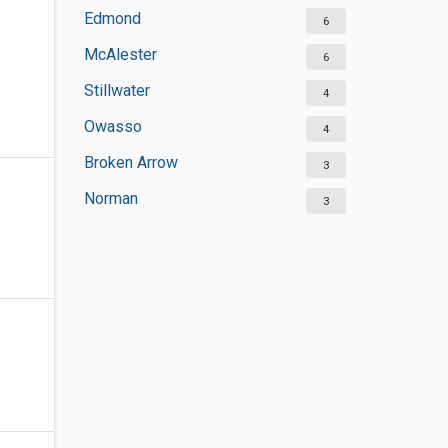
Edmond
6
McAlester
6
Stillwater
4
Owasso
4
Broken Arrow
3
Norman
3