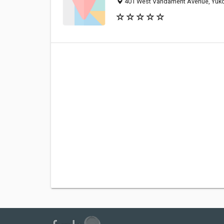
401 West Vandament Avenue, Yuko