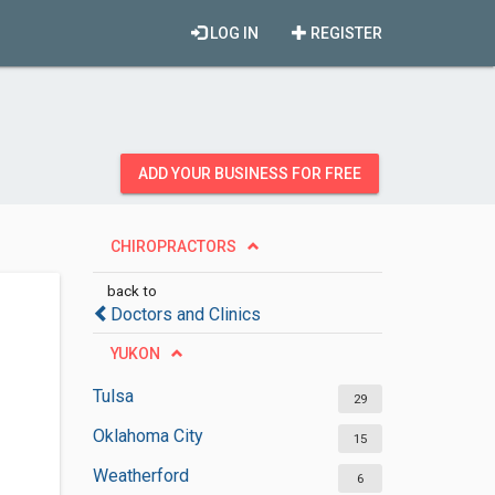
LOG IN
REGISTER
ADD YOUR BUSINESS FOR FREE
CHIROPRACTORS
back to
Doctors and Clinics
YUKON
Tulsa
29
Oklahoma City
15
Weatherford
6