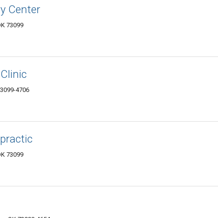
ry Center
OK 73099
Clinic
73099-4706
practic
OK 73099