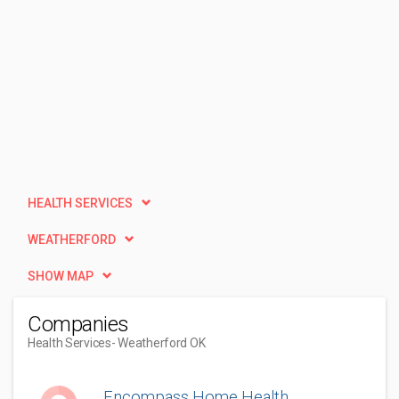
HEALTH SERVICES
WEATHERFORD
SHOW MAP
Companies
Health Services
- Weatherford OK
Encompass Home Health