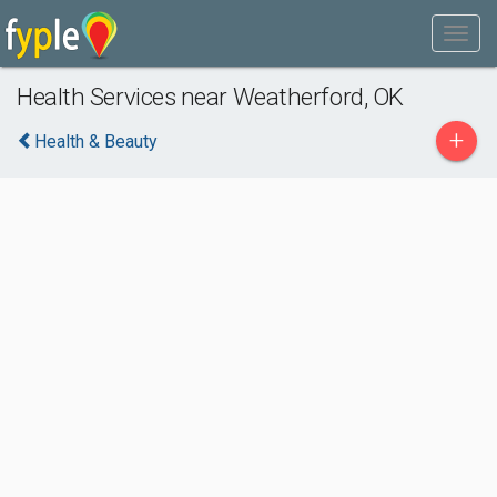
Health Services near Weatherford, OK
+
Health & Beauty