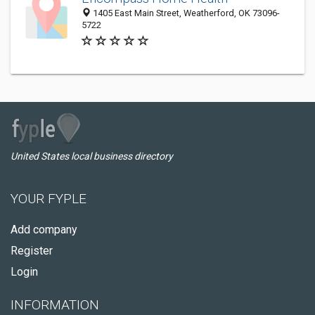
1405 East Main Street, Weatherford, OK 73096-
5722
United States local business directory
YOUR FYPLE
Add company
Register
Login
INFORMATION