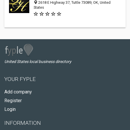
2618 E Highway 37, Tuttle 73089, OK, United
States
United States local business directory
YOUR FYPLE
Add company
Register
Login
INFORMATION