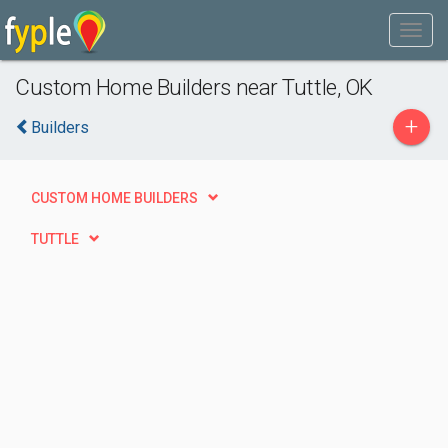
Custom Home Builders near Tuttle, OK
+
Builders
CUSTOM HOME BUILDERS
TUTTLE