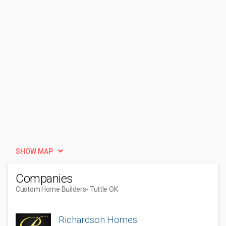
SHOW MAP
Companies
Custom Home Builders
- Tuttle OK
Richardson Homes