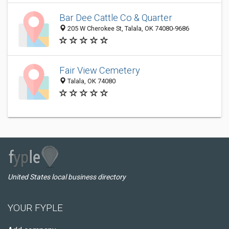
Bar Dee Cattle Co & Quarter
205 W Cherokee St, Talala, OK 74080-9686
Fair View Cemetery
Talala, OK 74080
United States local business directory
YOUR FYPLE