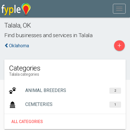
Talala
,
OK
Find businesses and services in
Talala
+
Oklahoma
Categories
Talala categories
ANIMAL BREEDERS
2
CEMETERIES
1
ALL CATEGORIES