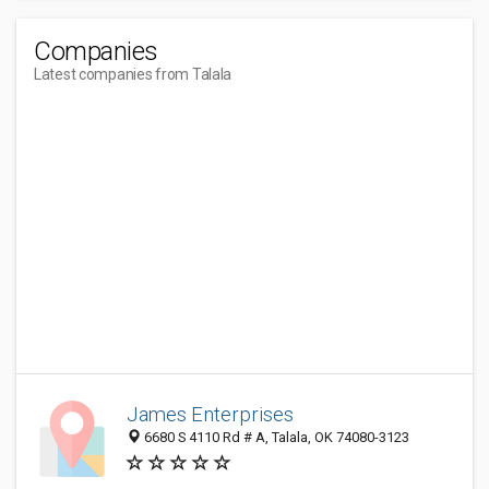
Companies
Latest companies from Talala
James Enterprises
6680 S 4110 Rd # A, Talala, OK 74080-3123