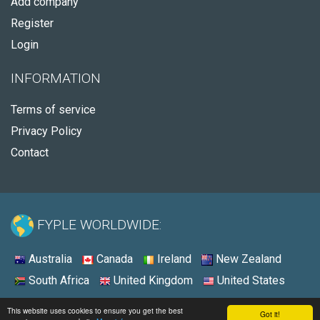
Add company
Register
Login
INFORMATION
Terms of service
Privacy Policy
Contact
FYPLE WORLDWIDE:
Australia
Canada
Ireland
New Zealand
South Africa
United Kingdom
United States
© 2026 - Fyple United States
This website uses cookies to ensure you get the best
Got it!