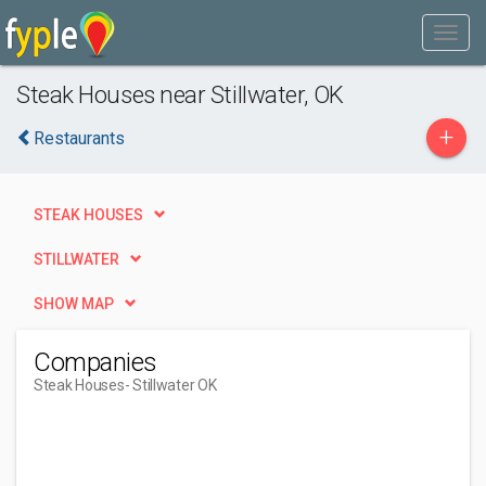
Steak Houses near Stillwater, OK
+
Restaurants
STEAK HOUSES
STILLWATER
SHOW MAP
Companies
Steak Houses
- Stillwater OK