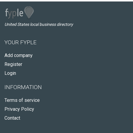
United States local business directory
YOUR FYPLE
Add company
Register
Login
INFORMATION
Terms of service
Privacy Policy
Contact