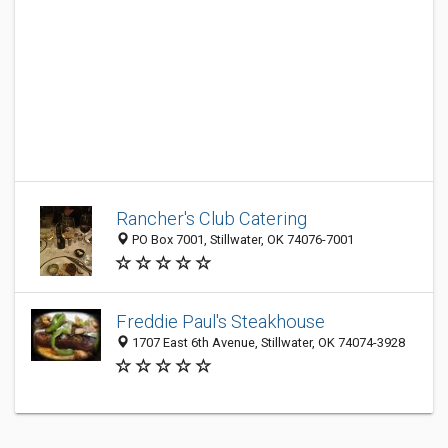
Rancher's Club Catering
PO Box 7001, Stillwater, OK 74076-7001
Freddie Paul's Steakhouse
1707 East 6th Avenue, Stillwater, OK 74074-3928