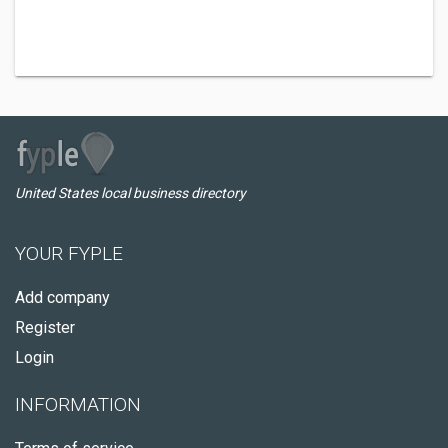
United States local business directory
YOUR FYPLE
Add company
Register
Login
INFORMATION