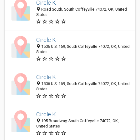
Circle K
Road South, South Coffeyville 74072, OK, United
States
Circle K
1506 U.S. 169, South Coffeyville 74072, OK, United
States
Circle K
1506 U.S. 169, South Coffeyville 74072, OK, United
States
Circle K
195 Broadway, South Coffeyville 74072, OK,
United States