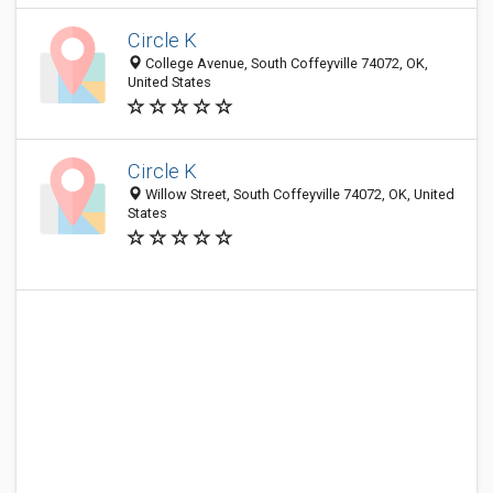
Circle K
College Avenue, South Coffeyville 74072, OK,
United States
Circle K
Willow Street, South Coffeyville 74072, OK, United
States