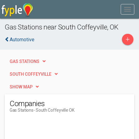
Gas Stations near South Coffeyville, OK
+
Automotive
GAS STATIONS
SOUTH COFFEYVILLE
SHOW MAP
Companies
Gas Stations
- South Coffeyville OK