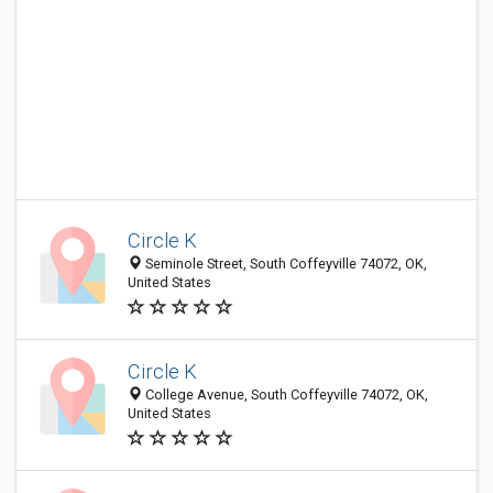
Circle K
Seminole Street, South Coffeyville 74072, OK,
United States
Circle K
College Avenue, South Coffeyville 74072, OK,
United States