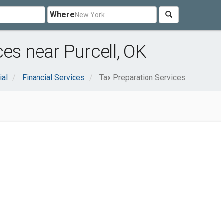
Where
es near Purcell, OK
ial
Financial Services
Tax Preparation Services