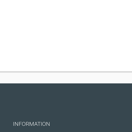
INFORMATION