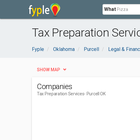
What
Tax Preparation Servic
Fyple
Oklahoma
Purcell
Legal & Financ
SHOW MAP
Companies
Tax Preparation Services
- Purcell OK