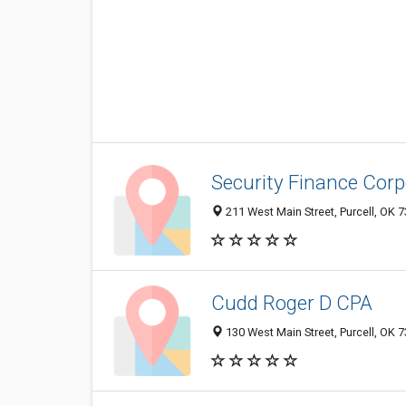
Security Finance Corp
211 West Main Street, Purcell, OK 
Cudd Roger D CPA
130 West Main Street, Purcell, OK 