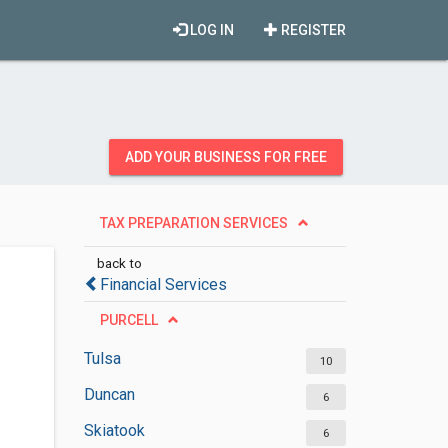
LOG IN
REGISTER
ADD YOUR BUSINESS FOR FREE
TAX PREPARATION SERVICES
back to
Financial Services
PURCELL
Tulsa
10
Duncan
6
Skiatook
6