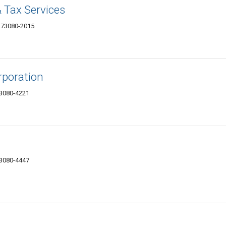
 Tax Services
K 73080-2015
rporation
73080-4221
73080-4447