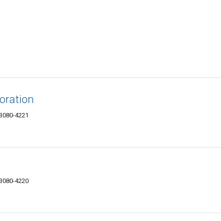
oration
73080-4221
73080-4220