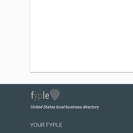
United States local business directory
YOUR FYPLE