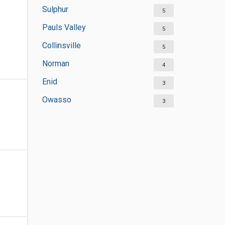
Sulphur
5
Pauls Valley
5
Collinsville
5
Norman
4
Enid
3
Owasso
3