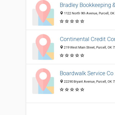
Bradley Bookkeeping &
1122 North 9th Avenue, Purcell, O
Continental Credit Co
219 West Main Street, Purcell, OK 
Boardwalk Service Co
22290 Bryant Avenue, Purcell, OK 