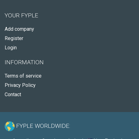
YOUR FYPLE
Add company
Register
Login
INFORMATION
Terms of service
Privacy Policy
Contact
FYPLE WORLDWIDE: