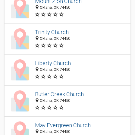
Mount Zion Church
Oktaha, OK 74450
Trinity Church
Oktaha, OK 74450
Liberty Church
Oktaha, OK 74450
Butler Creek Church
Oktaha, OK 74450
May Evergreen Church
Oktaha, OK 74450