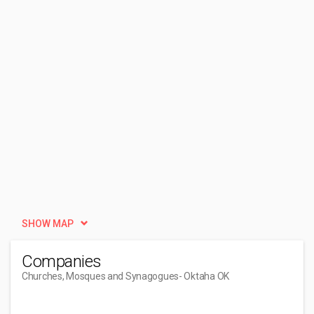
SHOW MAP
Companies
Churches, Mosques and Synagogues
- Oktaha OK