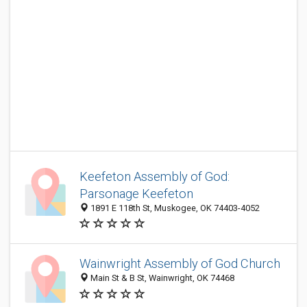
Keefeton Assembly of God:
Parsonage Keefeton
1891 E 118th St, Muskogee, OK 74403-4052
Wainwright Assembly of God Church
Main St & B St, Wainwright, OK 74468