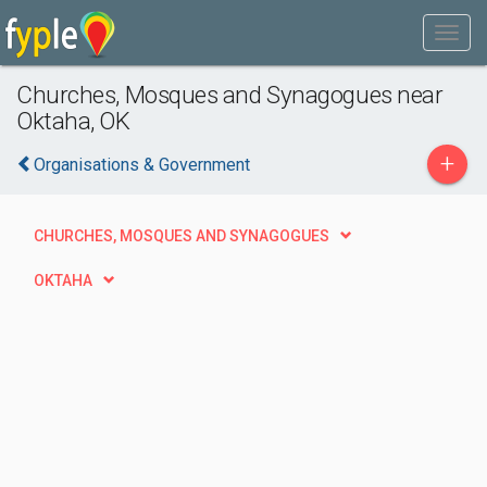
Churches, Mosques and Synagogues near
Oktaha, OK
+
Organisations & Government
CHURCHES, MOSQUES AND SYNAGOGUES
OKTAHA