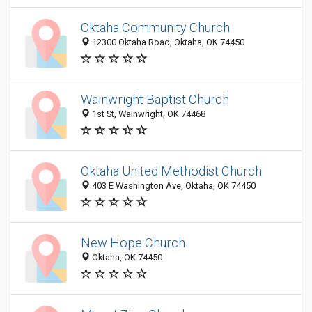
Oktaha Community Church
12300 Oktaha Road, Oktaha, OK 74450
Wainwright Baptist Church
1st St, Wainwright, OK 74468
Oktaha United Methodist Church
403 E Washington Ave, Oktaha, OK 74450
New Hope Church
Oktaha, OK 74450