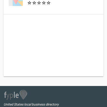
United States local business directory